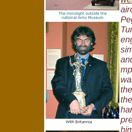
air
Pe
Tu
eng
si
an
mp
wa
the
th
han
pr
him