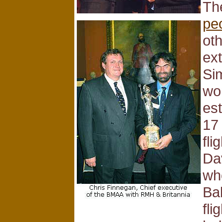
Th
pe
ot
ext
Si
wo
est
17
fli
Da
wh
Bal
fli