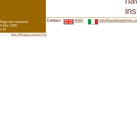
hav
ins
Contact
RMH
info@angelodarrigo.c
Page last reviewed
4 Dec 2005
v.10
tiny url:
http://flymicro.com/go?no