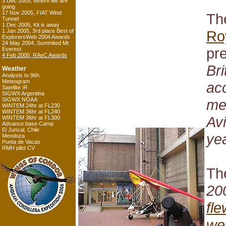
3 Dec 2005, Where we are
going
17 Nov 2005, FIAT Wind
The
Tunnel
1 Dec 2005, Kit is away
1 Jan 2005, 3rd place Best of
Ro
ExplorersWeb 2004 Awards
24 May 2004, Summited Mt
pr
Everest
4 Feb 2005, RAeC Awards
Bri
Weather
Analysis to 96h
Meteogram
ac
Satellite IR
SIGWX Argentina
SIGWX NOAA
me
WINTEM 24hr at FL230
WINTEM 36hr at FL240
Avi
WINTEM 36hr at FL300
Advance base Camp
El Juncal, Chile
yea
Mendoza
Punta de Vacas
RMH pilot CV
The
20
fl
wei