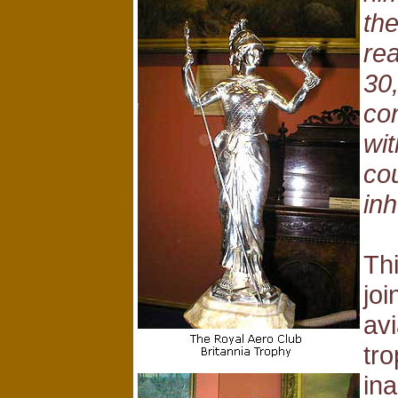
the
rea
30
con
wi
cou
inh
Thi
joi
av
tro
ina