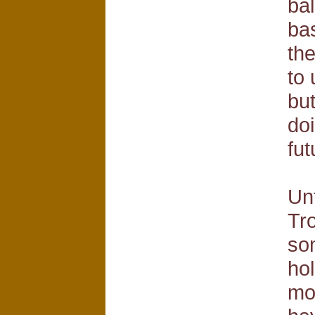
ba
bas
the
to 
bu
doi
fut
Unf
Tro
so
hol
mo