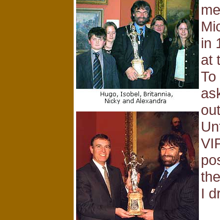
me
Mic
in 
at
To
as
ou
Un
VIP
pos
th
I d