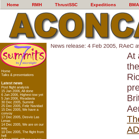
Home
RMH
ThrustSSC
Expeditions
BMA
News release: 4 Feb 2005, RAeC 
At 
th
Home
Ri
Talks & presentations
Latest news
pre
Post flight analysis
15 Jan 2006, All done
6 Jan 2006, Highest tow yet
Br
5 Jan 2006, Rivadavia
30 Dec 2005, Summit
Ae
25 Dec 2005, Feliz Navidad
15 Dec 2005, We have a
convoy
Th
17 Dec 2005, Desvio Las
Lenas
14 Dec 2005, We are on our
A
way
10 Dec 2005, The flight from
hell