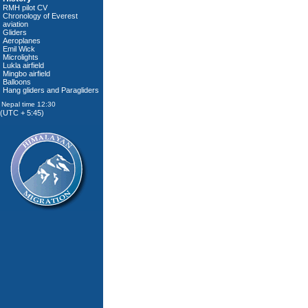
RMH pilot CV
Chronology of Everest
aviation
Gliders
Aeroplanes
Emil Wick
Microlights
Lukla airfield
Mingbo airfield
Balloons
Hang gliders and Paragliders
(UTC + 5:45)