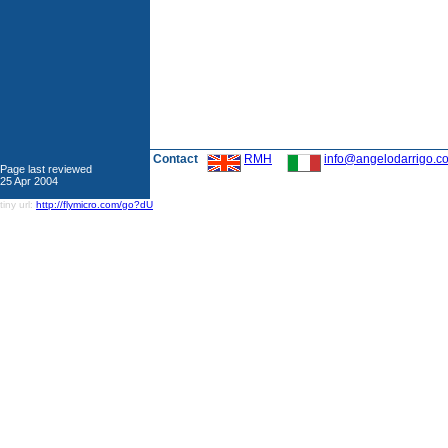
Contact
RMH
info@angelodarrigo.c
Page last reviewed
25 Apr 2004
tiny url:
http://flymicro.com/go?dU