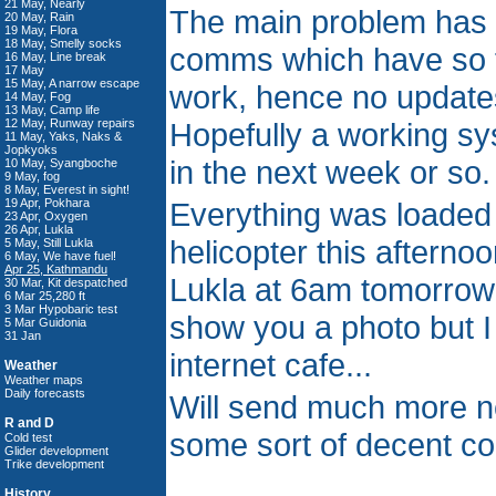
21 May, Nearly
The main problem has 
20 May, Rain
19 May, Flora
18 May, Smelly socks
comms which have so f
16 May, Line break
17 May
15 May, A narrow escape
work, hence no updates
14 May, Fog
13 May, Camp life
12 May, Runway repairs
Hopefully a working sys
11 May, Yaks, Naks &
Jopkyoks
in the next week or so.
10 May, Syangboche
9 May, fog
8 May, Everest in sight!
19 Apr, Pokhara
Everything was loaded
23 Apr, Oxygen
26 Apr, Lukla
helicopter this afternoo
5 May, Still Lukla
6 May, We have fuel!
Apr 25, Kathmandu
Lukla at 6am tomorrow 
30 Mar, Kit despatched
6 Mar 25,280 ft
3 Mar Hypobaric test
show you a photo but I 
5 Mar Guidonia
31 Jan
internet cafe...
Weather
Weather maps
Daily forecasts
Will send much more 
R and D
some sort of decent c
Cold test
Glider development
Trike development
History