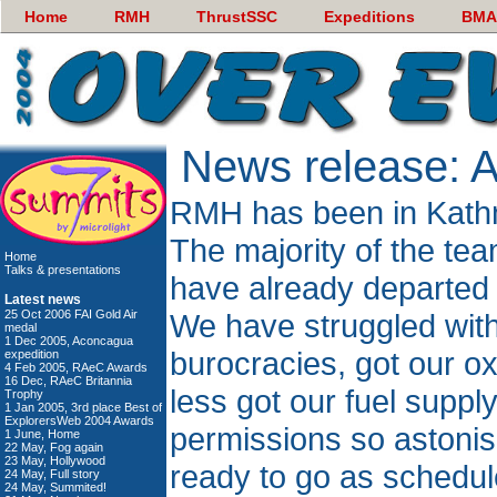
Home
RMH
ThrustSSC
Expeditions
BMA
News release: 
RMH has been in Kath
The majority of the te
Home
Talks & presentations
have already departed 
Latest news
25 Oct 2006 FAI Gold Air
We have struggled wit
medal
1 Dec 2005, Aconcagua
burocracies, got our o
expedition
4 Feb 2005, RAeC Awards
16 Dec, RAeC Britannia
less got our fuel suppl
Trophy
1 Jan 2005, 3rd place Best of
ExplorersWeb 2004 Awards
permissions so astonis
1 June, Home
22 May, Fog again
23 May, Hollywood
ready to go as schedul
24 May, Full story
24 May, Summited!