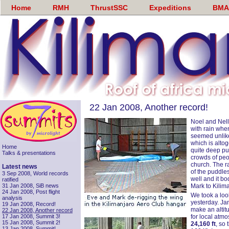
Home
RMH
ThrustSSC
Expeditions
BMA
22 Jan 2008, Another record!
Noel and Nell
with rain whe
seemed unlike
which is alto
Home
quite deep pu
Talks & presentations
crowds of peop
church. The r
Latest news
of the puddle
3 Sep 2008, World records
well and it bo
ratified
31 Jan 2008, SiB news
Mark to Kilima
24 Jan 2008, Post flight
We took a look
analysis
yesterday. Ja
19 Jan 2008, Record!
make an altitu
22 Jan 2008, Another record
17 Jan 2008, Summit 3!
for local atm
15 Jan 2008, Summit 2!
24,160 ft
, so
13 Jan 2008, Summit!