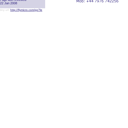
22 Jan 2008
tiny url:
http://flymicro.com/go?le