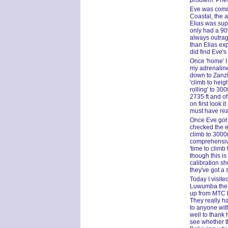
problem. Phe
Eve was comin
Coastal, the a
Elias was supp
only had a 90%
always outrag
than Elias exp
did find Eve'
Once 'home' I 
my adrenaline
down to Zanzi
'climb to heig
rolling' to 30
2735 ft and of
on first look
must have rea
Once Eve got 
checked the ex
climb to 3000m
comprehensive
'time to clim
though this is
calibration she
they've got a
Today I visit
Luwumba the G
up from MTC t
They really h
to anyone wit
well to thank 
see whether t