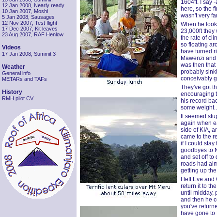
1604ft. I say 
12 Jan 2008, Nearly ready
here, so the f
10 Jan 2007, Moshi
wasn't very fa
5 Jan 2008, Sausages
12 Nov 2007, Test flight
When he looke
17 Dec 2007, Kit leaves
23,000ft they 
23 Aug 2007, RAF Henlow
the rate of cl
so floating ar
Videos
have turned r
17 Jan 2008, Summit 3
Mawenzi and t
was then that 
Weather
probably sink
General info
conceivably go
METARs and TAFs
They've got th
History
encouraging t
RMH pilot CV
his record bac
some weight..
It seemed stu
again when ear
side of KIA, a
came to the r
if I could sta
goodbyes to N
and set off to
roads had alm
getting up the
I left Eve and 
return it to t
until midday, 
and then he co
you've returne
have gone to K