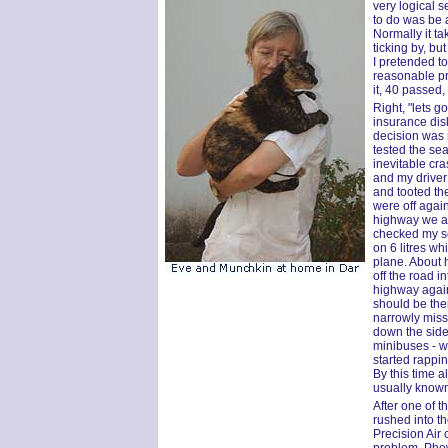
very logical se
to do was be 
Normally it t
ticking by, bu
I pretended t
reasonable pric
it, 40 passed,
Right, "lets g
insurance dis
decision was 
tested the sea
inevitable cr
and my driver 
and tooted th
were off agai
highway we ac
checked my sea
on 6 litres wh
plane. About h
off the road i
highway again
should be the
narrowly miss
down the side
minibuses - 
started rappi
By this time a
usually known a
After one of t
rushed into th
Precision Air 