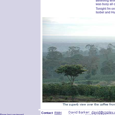
Believing whi
was busy all 
Tonight I'm o
Isobel and H
Contact
RMH
Page last reviewed