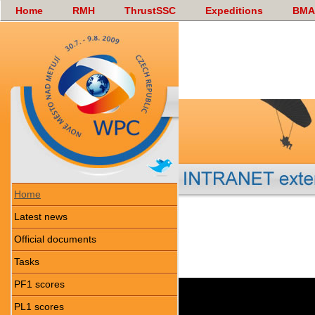
Home
RMH
ThrustSSC
Expeditions
BMA
Home
Latest news
Official documents
Tasks
PF1 scores
PL1 scores