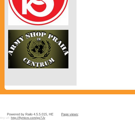
Powered by Railo 4.5.5.015, HE
Page views
:
tiny url:
http://flymicro.com/go?Jv