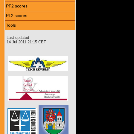
PF2 scores
PL2 scores
Tools
Last updated
14 Jul 2011 21:15 CET