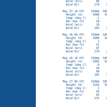
  Wind (m/s)        06     
  Wind Dir         270    2
May 25 18 UTC    550mb  500
  Height (m)      5080   58
  Temp (deg C)      -1     
  Rel Hum (%)       50     
  Wind (m/s)        10     
  Wind Dir         285    2
May 26 06 UTC    550mb  500
  Height (m)      5086   58
  Temp (deg C)       1     
  Rel Hum (%)       51     
  Wind (m/s)        07     
  Wind Dir         270    2
May 26 18 UTC    550mb  500
  Height (m)      5085   58
  Temp (deg C)      -0     
  Rel Hum (%)       56     
  Wind (m/s)        08     
  Wind Dir         285    3
May 27 06 UTC    550mb  500
  Height (m)      5102   58
  Temp (deg C)       2     
  Rel Hum (%)       45     
  Wind (m/s)        05     
  Wind Dir         255    2