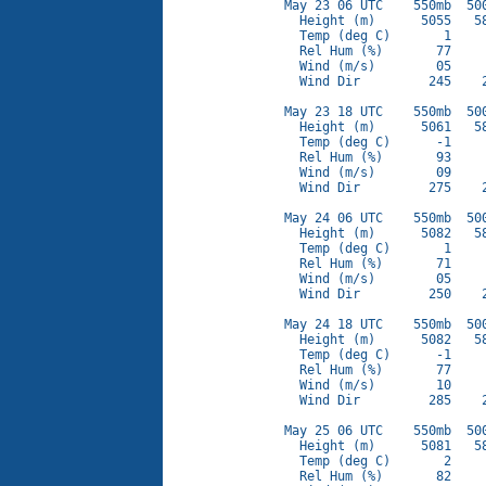
May 23 06 UTC    550mb  500
  Height (m)      5055   58
  Temp (deg C)       1     
  Rel Hum (%)       77     
  Wind (m/s)        05     
  Wind Dir         245    2
May 23 18 UTC    550mb  500
  Height (m)      5061   58
  Temp (deg C)      -1     
  Rel Hum (%)       93     
  Wind (m/s)        09     
  Wind Dir         275    2
May 24 06 UTC    550mb  500
  Height (m)      5082   58
  Temp (deg C)       1     
  Rel Hum (%)       71     
  Wind (m/s)        05     
  Wind Dir         250    2
May 24 18 UTC    550mb  500
  Height (m)      5082   58
  Temp (deg C)      -1     
  Rel Hum (%)       77     
  Wind (m/s)        10     
  Wind Dir         285    2
May 25 06 UTC    550mb  500
  Height (m)      5081   58
  Temp (deg C)       2     
  Rel Hum (%)       82     