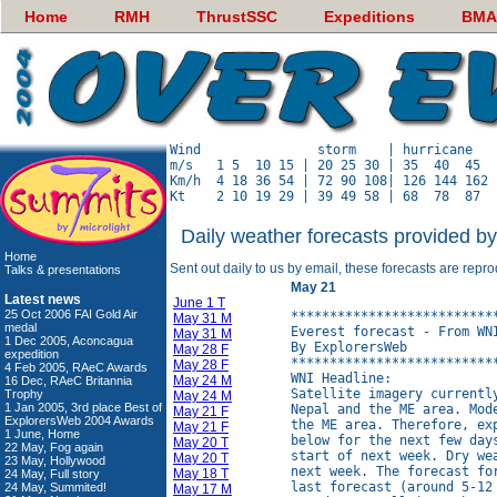
Home
RMH
ThrustSSC
Expeditions
BMA
Wind               storm    | hurricane   
m/s   1 5  10 15 | 20 25 30 | 35  40  45  
Km/h  4 18 36 54 | 72 90 108| 126 144 162 
Daily weather forecasts provided b
Home
Sent out daily to us by email, these forecasts are repr
Talks & presentations
May 21
Latest news
June 1 T
25 Oct 2006 FAI Gold Air
**************************
May 31 M
medal
Everest forecast - From WNI
May 31 M
1 Dec 2005, Aconcagua
By ExplorersWeb

May 28 F
expedition
**************************
May 28 F
4 Feb 2005, RAeC Awards
WNI Headline:

May 24 M
16 Dec, RAeC Britannia
Satellite imagery currentl
Trophy
May 24 M
1 Jan 2005, 3rd place Best of
Nepal and the ME area. Mod
May 21 F
ExplorersWeb 2004 Awards
the ME area. Therefore, ex
May 21 F
1 June, Home
below for the next few day
May 20 T
22 May, Fog again
start of next week. Dry we
May 20 T
23 May, Hollywood
next week. The forecast fo
May 18 T
24 May, Full story
last forecast (around 5-12
24 May, Summited!
May 17 M