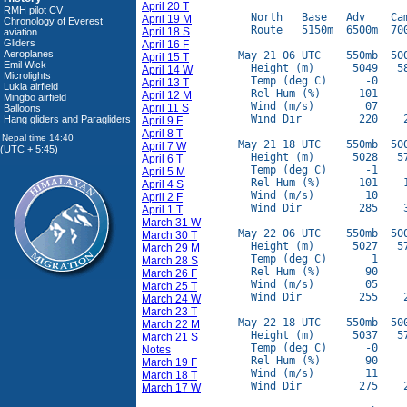
April 20 T
RMH pilot CV
  North   Base   Adv    Cam
April 19 M
Chronology of Everest
  Route   5150m  6500m  700
April 18 S
aviation
Gliders
April 16 F
Aeroplanes
May 21 06 UTC    550mb  500
April 15 T
Emil Wick
  Height (m)      5049   58
April 14 W
Microlights
  Temp (deg C)      -0     
April 13 T
Lukla airfield
  Rel Hum (%)      101     
April 12 M
Mingbo airfield
  Wind (m/s)        07     
April 11 S
Balloons
  Wind Dir         220    2
Hang gliders and Paragliders
April 9 F
April 8 T
May 21 18 UTC    550mb  500
April 7 W
(UTC + 5:45)
  Height (m)      5028   57
April 6 T
  Temp (deg C)      -1     
April 5 M
  Rel Hum (%)      101    1
April 4 S
  Wind (m/s)        10     
April 2 F
  Wind Dir         285    3
April 1 T
March 31 W
May 22 06 UTC    550mb  500
March 30 T
  Height (m)      5027   57
March 29 M
  Temp (deg C)       1     
March 28 S
  Rel Hum (%)       90     
March 26 F
  Wind (m/s)        05     
March 25 T
  Wind Dir         255    2
March 24 W
March 23 T
May 22 18 UTC    550mb  500
March 22 M
  Height (m)      5037   57
March 21 S
  Temp (deg C)      -0     
Notes
  Rel Hum (%)       90     
March 19 F
  Wind (m/s)        11     
March 18 T
  Wind Dir         275    2
March 17 W