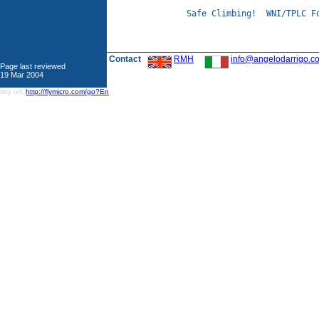
Safe Climbing!  WNI/TPLC Fo
Contact
RMH
info@angelodarrigo.c
Page last reviewed
19 Mar 2004
tiny url:
http://flymicro.com/go?En