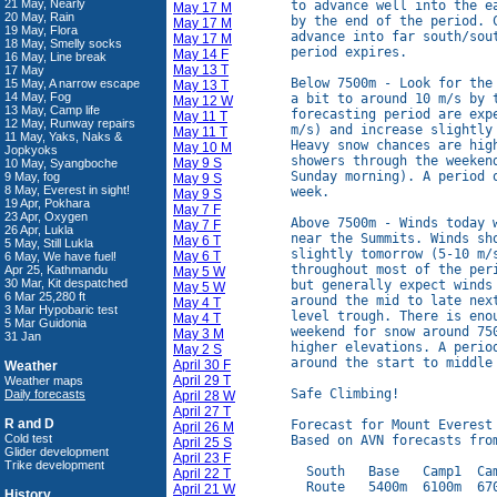
21 May, Nearly
to advance well into the e
May 17 M
20 May, Rain
by the end of the period. 
May 17 M
19 May, Flora
advance into far south/sou
May 17 M
18 May, Smelly socks
period expires.

May 14 F
16 May, Line break
May 13 T
17 May
Below 7500m - Look for the
15 May, A narrow escape
May 13 T
14 May, Fog
a bit to around 10 m/s by t
May 12 W
13 May, Camp life
forecasting period are exp
May 11 T
12 May, Runway repairs
m/s) and increase slightly
May 11 T
11 May, Yaks, Naks &
Heavy snow chances are hig
May 10 M
Jopkyoks
showers through the weeken
May 9 S
10 May, Syangboche
Sunday morning). A period 
9 May, fog
May 9 S
8 May, Everest in sight!
week.

May 9 S
19 Apr, Pokhara
May 7 F
23 Apr, Oxygen
Above 7500m - Winds today 
May 7 F
26 Apr, Lukla
near the Summits. Winds sh
May 6 T
5 May, Still Lukla
slightly tomorrow (5-10 m/
May 6 T
6 May, We have fuel!
throughout most of the per
Apr 25, Kathmandu
May 5 W
30 Mar, Kit despatched
but generally expect winds
May 5 W
6 Mar 25,280 ft
around the mid to late nex
May 4 T
3 Mar Hypobaric test
level trough. There is eno
May 4 T
5 Mar Guidonia
weekend for snow around 75
May 3 M
31 Jan
higher elevations. A perio
May 2 S
around the start to middle 
April 30 F
Weather
April 29 T
Weather maps
Safe Climbing!

Daily forecasts
April 28 W
April 27 T
R and D
Forecast for Mount Everest
April 26 M
Cold test
Based on AVN forecasts from
April 25 S
Glider development
April 23 F
Trike development
  South   Base   Camp1  Cam
April 22 T
  Route   5400m  6100m  670
April 21 W
History