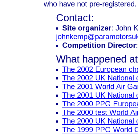
who have not pre-registered.
Contact:
Site organizer
: John 
johnkemp@paramotorsuk
Competition Director
What happened at
The 2002 European ch
The 2002 UK National 
The 2001 World Air G
The 2001 UK National 
The 2000 PPG Europe
The 2000 test World 
The 2000 UK National 
The 1999 PPG World 