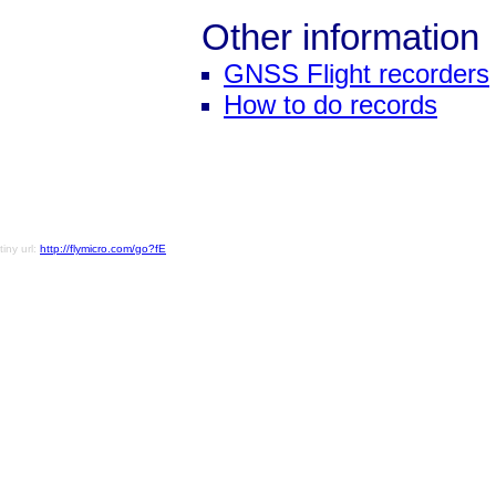
Other information
GNSS Flight recorders
How to do records
tiny url:
http://flymicro.com/go?fE