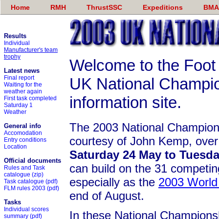
Home
RMH
ThrustSSC
Expeditions
BMA
Results
Individual
Manufacturer's team
trophy
Welcome to the Foot
Latest news
Final report
UK National Champi
Waiting for the
weather again
information site.
First task completed
Saturday 1
Weather
The 2003 National Champions
General info
Accomodation
courtesy of John Kemp, over
Entry conditions
Location
Saturday 24 May to Tuesda
Official documents
can build on the 31 competing
Rules and Task
catalogue
(zip)
especially as the
2003 World
Task catalogue
(pdf)
FLM rules 2003
(pdf)
end of August.
Tasks
Individual scores
In these National Championsh
summary
(pdf)