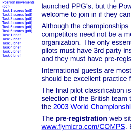
Position movements
launched PPG's, but the Powe
(pdf)
Task 1 scores
(pdf)
welcome to join in if they can
Task 2 scores
(pdf)
Task 3 scores
(pdf)
Task 4 scores
(pdf)
Although the championships 
Task 5 scores
(pdf)
Task 6 scores
(pdf)
competitors need not be a me
Task 1 brief
Task 2 brief
organization. The only essent
Task 3 brief
Task 4 brief
pilots must have 3rd party in
Task 5 brief
Task 6 brief
and they must have pre-regi
International guests are most
should be excellent practice 
The final pilot classification 
selection of the British team
the
2003 World Championship
The
pre-registration
web site
www.flymicro.com/COMPS
.