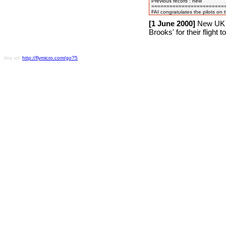
Previous record : new

=========================
[1 June 2000]
New UK N
Brooks' for their flight 
tiny url:
http://flymicro.com/go?5