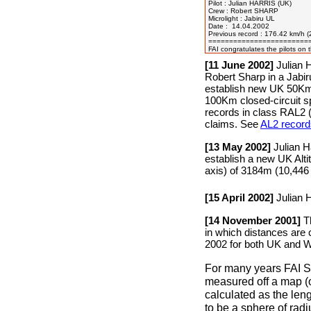
Pilot : Julian HARRIS (UK)

Crew : Robert SHARP

Microlight : Jabiru UL

Date :  14.04.2002

Previous record : 176.42 km/h
=========================
[11 June 2002]
Julian H
Robert Sharp in a Jabi
establish new UK 50K
100Km closed-circuit 
records in class RAL2 (
claims. See
AL2 record
[13 May 2002]
Julian H
establish a new UK Alti
axis) of 3184m (10,446
[15 April 2002]
Julian 
[14 November 2001]
Th
in which distances are 
2002 for both UK and Wo
For many years FAI S
measured off a map (o
calculated as the leng
to be a sphere of rad