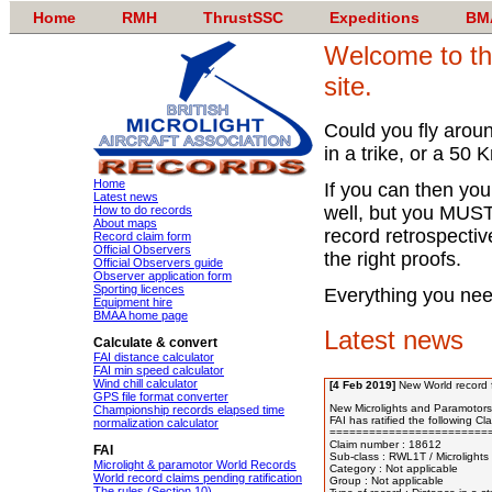
Home
RMH
ThrustSSC
Expeditions
BM
Welcome to th
site.
Could you fly arou
in a trike, or a 50
Home
If you can then you
Latest news
well, but you MUST 
How to do records
About maps
record retrospectiv
Record claim form
Official Observers
the right proofs.
Official Observers guide
Observer application form
Sporting licences
Everything you nee
Equipment hire
BMAA home page
Latest news
Calculate & convert
FAI distance calculator
FAI min speed calculator
Wind chill calculator
[4 Feb 2019]
New World record 
GPS file format converter
New Microlights and Paramotors 
Championship records elapsed time
FAI has ratified the following Cl
normalization calculator
=========================
Claim number : 18612 

FAI
Sub-class : RWL1T / Microlights 
Microlight & paramotor World Records
Category : Not applicable 

World record claims pending ratification
Group : Not applicable

The rules (Section 10)