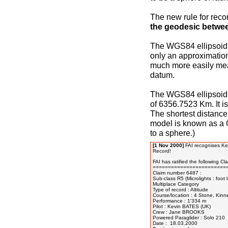
The new rule for reco
the geodesic betwee
The WGS84 ellipsoid i
only an approximatio
much more easily mea
datum.
The WGS84 ellipsoid 
of 6356.7523 Km. It is
The shortest distance
model is known as a G
to a sphere.)
[1 Nov 2000]
FAI recognises Kev
Record!
FAI has ratified the following Clas
=========================
Claim number 6487 :

Sub-class R5 (Microlights : foot
Multiplace Category

Type of record : Altitude

Course/location : 4 Stone, Kinn
Performance : 1'334 m

Pilot : Kevin BATES (UK)

Crew : Jane BROOKS

Powered Paraglider : Solo 210

Date :  18.03.2000
