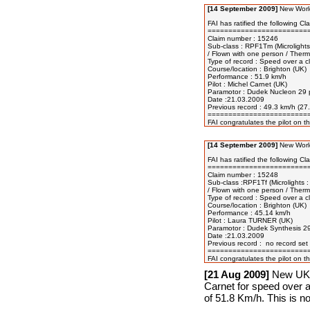
[14 September 2009]
New World
FAI has ratified the following Cla
=========================
Claim number : 15246

Sub-class : RPF1Tm (Microlights 
/ Flown with one person / Therma
Type of record : Speed over a cl
Course/location : Brighton (UK) 

Performance : 51.9 km/h 

Pilot : Michel Carnet (UK) 

Paramotor : Dudek Nucleon 29 p
Date :21.03.2009 

Previous record : 49.3 km/h (2
=========================
[14 September 2009]
New World
FAI has ratified the following Cla
=========================
Claim number : 15248

Sub-class :RPF1Tf (Microlights :
/ Flown with one person / Therm
Type of record : Speed over a cl
Course/location : Brighton (UK) 

Performance : 45.14 km/h 

Pilot : Laura TURNER (UK) 

Paramotor : Dudek Synthesis 2
Date :21.03.2009 

Previous record :  no record set 
=========================
[21 Aug 2009]
New UK N
Carnet for speed over a
of 51.8 Km/h. This is n