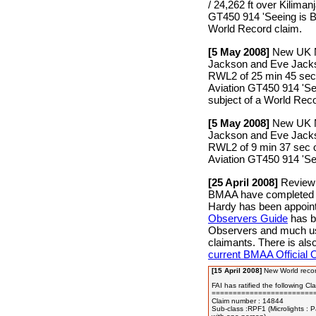
/ 24,262 ft over Kiliman
GT450 914 'Seeing is Be
World Record claim.
[5 May 2008]
New UK Na
Jackson and Eve Jackso
RWL2 of 25 min 45 sec 
Aviation GT450 914 'See
subject of a World Reco
[5 May 2008]
New UK Na
Jackson and Eve Jackso
RWL2 of 9 min 37 sec o
Aviation GT450 914 'See
[25 April 2008]
Review 
BMAA have completed a
Hardy has been appoi
Observers Guide
has be
Observers and much usef
claimants. There is al
current BMAA Official 
[15 April 2008]
New World recor
FAI has ratified the following Cla
=========================
Claim number : 14844

Sub-class :RPF1 (Microlights : P