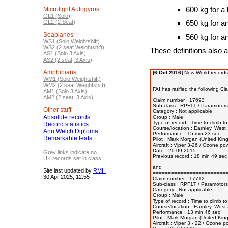
600 kg for a
Microlight Autogyros
GL1 (Solo)
GL2 (2 Seat)
650 kg for a
Seaplanes
560 kg for a
WS1 (Solo Weightshift)
WS2 (2 seat Weightshift)
These definitions also a
AS1 (Solo 3 Axis)
AS2 (2 seat, 3 Axis)
Amphibians
[6 Oct 2016]
New World records
WM1 (Solo Weightshift)
WM2 (2 seat Weightshift)
FAI has ratified the following Cl
AM1 (Solo 3 Axis)
=========================
AM2 (2 seat, 3 Axis)
Claim number : 17693 

Sub-class : RPF1T / Paramotors 
Other stuff
Category : Not applicable 

Absolute records
Group : Male 

Type of record : Time to climb to
Record statistics
Course/location : Earnley, West
Ann Welch Diploma
Performance : 15 min 23 sec

Remarkable feats
Pilot : Mark Morgan (United Kin
Aircraft : Viper 3-26 / Ozone po
Date : 20.09.2015

Grey links indicate no
Previous record : 18 min 49 sec
UK records set in class
=========================
and

Site last updated by
RMH
=========================
30 Apr 2025, 12:55
Claim number : 17712 

Sub-class : RPF1T / Paramotors 
Category : Not applicable 

Group : Male 

Type of record : Time to climb to
Course/location : Earnley, West
Performance : 13 min 46 sec

Pilot : Mark Morgan (United Kin
Aircraft : Viper 3 - 22 / Ozone 