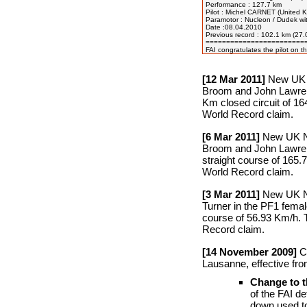
Performance : 127.7 km

Pilot : Michel CARNET (United K
Paramotor : Nucleon / Dudek wit
Date :08.04.2010

Previous record : 102.1 km (27
=========================
[12 Mar 2011]
New UK N
Broom and John Lawren
Km closed circuit of 164
World Record claim.
[6 Mar 2011]
New UK Nat
Broom and John Lawren
straight course of 165.7
World Record claim.
[3 Mar 2011]
New UK Nat
Turner in the PF1 femal
course of 56.93 Km/h. T
Record claim.
[14 November 2009]
Ch
Lausanne, effective fr
Change to t
of the FAI d
down used to