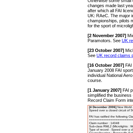
Otherwise some small ch
changes made last year.
after which all FAI lice
UK: RAeC. The major imp
championships, pilots mu
for the sport of microlig
[2 November 2007]
Mic
Paramotors. See
UK re
[23 October 2007]
Mich
See
UK record claims pe
[16 October 2007]
FAI 
January 2008 FAI sporti
individual National Aer
course.
[1 January 2007]
FAI p
simplified the business
Record Claim Form inte
[4 December 2006]
New World re
Speed over a closed circuit of 
FAI has ratified the following Clas
=========================
Claim number : 14048

Sub-class RWL2 (Microlights : We
Type of record : Speed over a cl
Course/location : Bonneville Salt