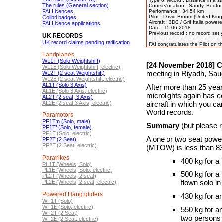
Type of record : Distance in a st
The rules (General section)
Course/location : Sandy, Bedfor
FAI Licences
Performance : 34,54 km

Pilot : David Broom (United King
Colibri badges
Aircraft : 3DC / Grif Italia pow
FAI Licence applications
Date : 15.06.2018

Previous record : no record set y
UK RECORDS
=========================
UK record claims pending ratification
Landplanes
WL1T (Solo Weightshift)
[24 November 2018] Ch
WL1E (Solo Weightshift, electric)
meeting in Riyadh, Saud
WL2T (2 seat Weightshift)
WL2E (2 seat Weightshift, electric)
AL1T (Solo 3 Axis)
After more than 25 year
AL1E (Solo 3 Axis, electric)
microlights again has co
AL2T (2 seat, 3 Axis)
AL2E (2 seat 3 Axis, electric)
aircraft in which you c
World records.
Paramotors
PF1Tm (Solo, male)
Summary
(but please re
PF1Tf (Solo, female)
PF1E (Solo, electric)
A one or two seat pow
PF2T (2 Seat)
PF2E (2 Seat, electric)
(MTOW) is less than 8
Paratrikes
400 kg for a
PL1T (Wheels, Solo)
PL1E (Wheels, Solo, electric)
500 kg for a
PL2T (Wheels, 2 seat)
flown solo i
PL2E (Wheels, 2 seat, electric)
Powered Hang gliders
430 kg for a
WF1T (Solo)
WF1E (Solo, electric)
550 kg for a
WF2T (2 Seat)
two persons 
WF2E (2 Seat, electric)