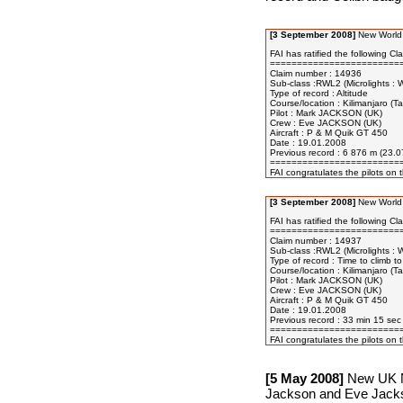
[3 September 2008]
New World 
FAI has ratified the following Cla
=========================
Claim number : 14936

Sub-class :RWL2 (Microlights : W
Type of record : Altitude 

Course/location : Kilimanjaro (
Pilot : Mark JACKSON (UK)

Crew : Eve JACKSON (UK)

Aircraft : P & M Quik GT 450

Date : 19.01.2008

Previous record : 6 876 m (23.
=========================
[3 September 2008]
New World 
FAI has ratified the following Cla
=========================
Claim number : 14937

Sub-class :RWL2 (Microlights : W
Type of record : Time to climb to
Course/location : Kilimanjaro (T
Pilot : Mark JACKSON (UK)

Crew : Eve JACKSON (UK)

Aircraft : P & M Quik GT 450

Date : 19.01.2008

Previous record : 33 min 15 sec
=========================
[5 May 2008]
New UK Na
Jackson and Eve Jackso