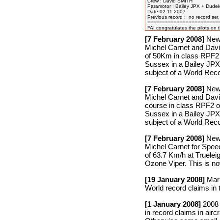
Crew : David SMITH

Paramotor : Bailey JPX + Dudek
Date:02.11.2007

Previous record :  no record set 
=========================
[7 February 2008]
New 
Michel Carnet and David
of 50Km in class RPF2 
Sussex in a Bailey JPX
subject of a World Reco
[7 February 2008]
New 
Michel Carnet and Davi
course in class RPF2 o
Sussex in a Bailey JPX
subject of a World Reco
[7 February 2008]
New 
Michel Carnet for Spee
of 63.7 Km/h at Truele
Ozone Viper. This is no
[19 January 2008]
Mark
World record claims in 
[1 January 2008]
2008 F
in record claims in air