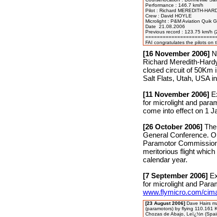
Performance : 146.7 km/h

Pilot : Richard MEREDITH-HARD
Crew : David HOYLE 

Microlight : P&M Aviation Quik G
Date  21.08.2006

Previous record : 123.75 km/h 
=========================
[16 November 2006]
Ne
Richard Meredith-Hardy
closed circuit of 50Km
Salt Flats, Utah, USA 
[11 November 2006]
Ex
for microlight and para
come into effect on 1 J
[26 October 2006]
The 
General Conference. O
Paramotor Commission t
meritorious flight which
calendar year.
[7 September 2006]
Ex
for microlight and Para
www.flymicro.com/cim
[23 August 2006]
Dave Hairs ma
(paramotors) by flying 110.161 
Chozas de Abajo, Leï¿½n (Spai