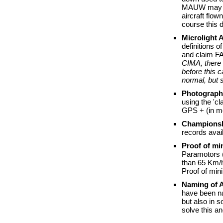
MAUW may be 
aircraft flow
course this 
Microlight 
definitions o
and claim FA
CIMA, there 
before this 
normal, but 
Photograph
using the 'c
GPS + (in mo
Championsh
records avai
Proof of m
Paramotors (
than 65 Km/h
Proof of min
Naming of A
have been na
but also in 
solve this a