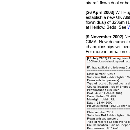
aircraft flown dual or be
[26 April 2003]
Will Hu
establish a new UK Alti
flown dual) of 3296m (
at Henlow, Beds. See
W
[9 November 2002]
New
CIMA. New document dea
championships will bec
For more information 
[23 July 2002]
FAI recognises J
100Km closed-circuit speed reco
FAI has ratified the following Clas
=========================
Claim number 7350 :

Sub-class RAL2 (Microlights : M
Flown with two persons)

Type of record : Speed over a cl
Course/location : Isle of Sheppe
Performance : 186 km/h

Pilot : Julian HARRIS (UK)

Crew : Robert SHARP

Microlight : Jabiru UL

Date :  13.04.2002

Previous record : 163.02 km/h (
=========================
Claim number 7351 :

Sub-class RAL2 (Microlights : M
Flown with two persons

Type of record : Speed over a cl
Course/location : Isle of Sheppe
Performance : 187 km/h
