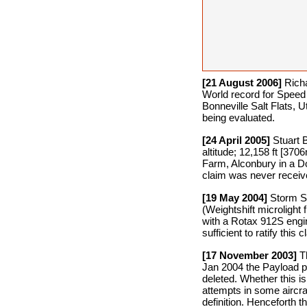
[21 August 2006]
Richa
World record for Speed
Bonneville Salt Flats, 
being evaluated.
[24 April 2005]
Stuart 
altitude; 12,158 ft [37
Farm, Alconbury in a Do
claim was never receiv
[19 May 2004]
Storm Sm
(Weightshift microlight 
with a Rotax 912S engi
sufficient to ratify th
[17 November 2003]
Th
Jan 2004 the Payload pro
deleted. Whether this is 
attempts in some aircra
definition. Henceforth 