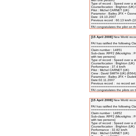
with one person) 

Type of record : Speed over a s
Course/location : Brighton (UK) 
Pilot : Michel CARNET (UK) 

Paramotor : Bailey JPX + Ozone
Date :19.10.2007 

Previous record : 60.13 km/h (1
=========================
[15 April 2008]
New World recor
FAI has ratified the following Cla
=========================
Claim number : 14851

Sub-class :RPF2 (Microlights : P
with two persons)

Type of record : Speed over a s
Course/location : Brighton (UK) 

Performance : 37.4 km/h 

Pilot : Michel CARNET (UK) 

Crew : David SMITH (UK) (6564) 
Paramotor : Bailey JPX + Dudek
Date:02.11.2007 

Previous record :  no record set 
=========================
[15 April 2008]
New World recor
FAI has ratified the following Cla
=========================
Claim number : 14852

Sub-class :RPF2 (Microlights : P
with two persons) 

Type of record : Speed over a cl
Course/location : Brighton (UK)

Performance : 32.82 km/h

Pilot : Michel CARNET (UK) 
