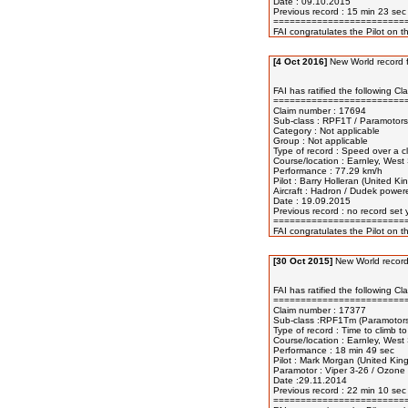
Date : 09.10.2015

Previous record : 15 min 23 sec
=========================
[4 Oct 2016]
New World record f
FAI has ratified the following Cl
=========================
Claim number : 17694 

Sub-class : RPF1T / Paramotors 
Category : Not applicable 

Group : Not applicable 

Type of record : Speed over a clo
Course/location : Earnley, West
Performance : 77.29 km/h

Pilot : Barry Holleran (United Ki
Aircraft : Hadron / Dudek power
Date : 19.09.2015

Previous record : no record set y
=========================
[30 Oct 2015]
New World record
FAI has ratified the following Cl
=========================
Claim number : 17377

Sub-class :RPF1Tm (Paramotors :
Type of record : Time to climb to
Course/location : Earnley, West
Performance : 18 min 49 sec

Pilot : Mark Morgan (United Kin
Paramotor : Viper 3-26 / Ozone w
Date :29.11.2014

Previous record : 22 min 10 sec
=========================