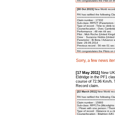
[30 Oct 2015]
New World record
FAI has ratified the following Cl
=========================
Claim number : 17332

Sub-class :RPF2T (Paramotors : 
Type of record : Time to climb to
Course/location : Over, Cambrid
Performance : 48 min 44 sec

Pilot : Mick Roche (United Kingd
Crew :  Suzanne Hobbs (United 
Paramotor : Bi Beta / Advance wi
Date :29.09.2014

Previous record : 56 min 01 sec
=========================
Sorry, a few news ite
[17 May 2011]
New UK N
Eldridge in the PF1 cla
course of 72.96 Km/h. T
Record claim.
[22 March 2011]
New World reco
FAI has ratified the following Cla
=========================
Claim number : 15993

Sub-class :RPF1Tm (Microlights :
 / Flown with one person / Therm
Type of record : Distance in a clos
Course/location : Brighton (UK)
