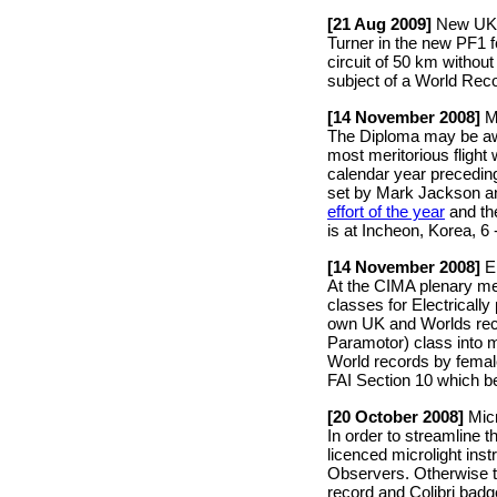
[21 Aug 2009]
New UK N
Turner in the new PF1 
circuit of 50 km without
subject of a World Reco
[14 November 2008]
Ma
The Diploma may be awa
most meritorious flight 
calendar year precedin
set by Mark Jackson a
effort of the year
and the
is at Incheon, Korea, 6 
[14 November 2008]
El
At the CIMA plenary me
classes for Electricall
own UK and Worlds recor
Paramotor) class into 
World records by female
FAI Section 10 which b
[20 October 2008]
Micr
In order to streamline
licenced microlight in
Observers. Otherwise t
record and Colibri bad