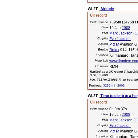
WL2T
Altitude
UK record
7395m (24258 Ft
Performance
Date
19 Jan
2008
Pilot
Mark Jackson
(
G
Co-pilot
Eve Jackson
Aircraft
P & M
Aviation GT
Engine
Rotax
914, 115 H
Location
Kilimanjaro, Tan
More info
www.flymicro.co
Observer
RMH
Ratified as a UK record 5 May 20
3 Sept 2008
Min. 7617m (24986 Ft) to beat thi
Previous:
3296m in 2003
WL2T
Time to climb to a he
UK record
0h 9m 37s
Performance
Date
19 Jan
2008
Pilot
Mark Jackson
(
G
Co-pilot
Eve Jackson
Aircraft
P & M
Aviation GT
Location
Kilimanjaro, Tan