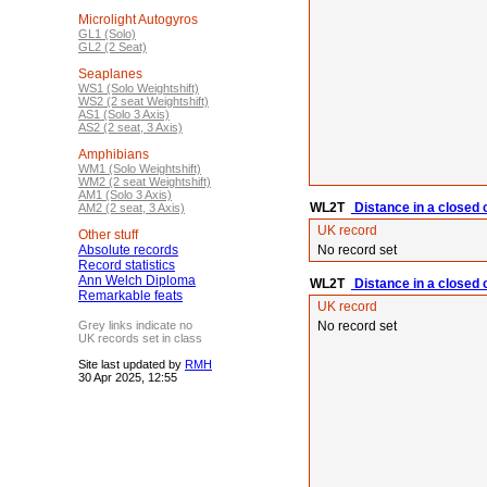
Microlight Autogyros
GL1 (Solo)
GL2 (2 Seat)
Seaplanes
WS1 (Solo Weightshift)
WS2 (2 seat Weightshift)
AS1 (Solo 3 Axis)
AS2 (2 seat, 3 Axis)
Amphibians
WM1 (Solo Weightshift)
WM2 (2 seat Weightshift)
AM1 (Solo 3 Axis)
WL2T
Distance in a closed 
AM2 (2 seat, 3 Axis)
UK record
Other stuff
Absolute records
No record set
Record statistics
Ann Welch Diploma
WL2T
Distance in a closed ci
Remarkable feats
UK record
Grey links indicate no
No record set
UK records set in class
Site last updated by
RMH
30 Apr 2025, 12:55