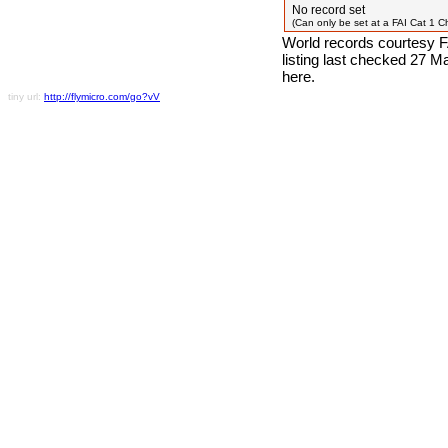
No record set
(Can only be set at a FAI Cat 1 
World records courtesy F
listing last checked 27 
here.
tiny url:
http://flymicro.com/go?vV