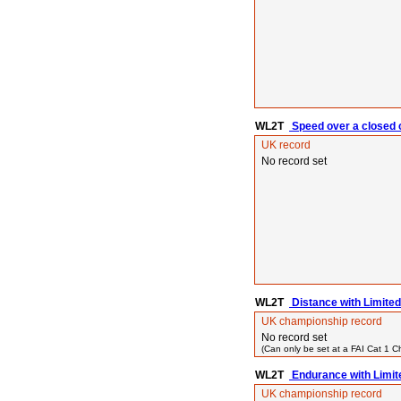
WL2T
Speed over a closed c
UK record
No record set
WL2T
Distance with Limited
UK championship record
No record set
(Can only be set at a FAI Cat 1 
WL2T
Endurance with Limit
UK championship record