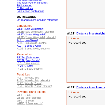
The rules (General section)
FAI Licences
Colibri badges
FAI Licence applications
UK RECORDS
UK record claims pending ratification
Landplanes
WL1T (Solo Weightshift)
WL1E (Solo Weightshift, electric)
WL2T
Distance in a straight 
WL2T (2 seat Weightshift)
WL2E (2 seat Weightshift, electric)
UK record
AL1T (Solo 3 Axis)
No record set
AL1E (Solo 3 Axis, electric)
AL2T (2 seat, 3 Axis)
AL2E (2 seat 3 Axis, electric)
Paramotors
PF1Tm (Solo, male)
PF1Tf (Solo, female)
PF1E (Solo, electric)
PF2T (2 Seat)
PF2E (2 Seat, electric)
Paratrikes
PL1T (Wheels, Solo)
PL1E (Wheels, Solo, electric)
PL2T (Wheels, 2 seat)
PL2E (Wheels, 2 seat, electric)
WL2T
Distance in a closed c
Powered Hang gliders
UK record
WF1T (Solo)
No record set
WF1E (Solo, electric)
WF2T (2 Seat)
WF2E (2 Seat, electric)