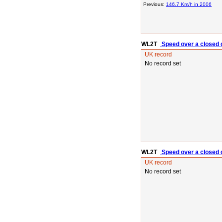
Previous:
146.7 Km/h in 2006
WL2T
Speed over a closed c
UK record
No record set
WL2T
Speed over a closed c
UK record
No record set