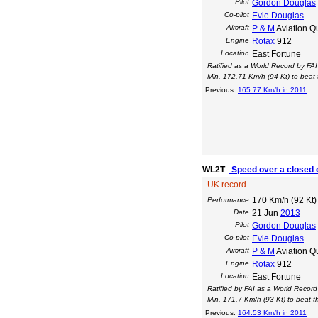
Pilot
Gordon Douglas
Co-pilot
Evie Douglas
Aircraft
P & M
Aviation Q
Engine
Rotax
912
Location
East Fortune
Ratified as a World Record by FAI
Min. 172.71 Km/h (94 Kt) to beat t
Previous:
165.77 Km/h in 2011
WL2T
Speed over a closed c
UK record
170 Km/h (92 Kt)
Performance
Date
21 Jun
2013
Pilot
Gordon Douglas
Co-pilot
Evie Douglas
Aircraft
P & M
Aviation Q
Engine
Rotax
912
Location
East Fortune
Ratified by FAI as a World Record
Min. 171.7 Km/h (93 Kt) to beat th
Previous:
164.53 Km/h in 2011