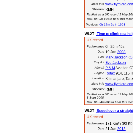
More info
www.flymicro.co
Observer
RMH
Ratified as a UK record 5 May 20
Max. 0h 9m 19s to beat this recor
Previous:
0h 17m 2s in 1993
WL2T
Time to climb to a he
UK record
0h 25m 45s
Performance
Date
19 Jan
2008
Pilot
Mark Jackson
(
G
Co-pilot
Eve Jackson
Aircraft
P & M
Aviation GT
Engine
Rotax
914, 115 H
Location
Kilimanjaro, Tan
More info
www.flymicro.co
Observer
RMH
Ratified as a UK record 5 May 20
3 Sept 2008
Max. 0h 24m 58s to beat this reco
WL2T
Speed over a straigh
UK record
171 Km/h (93 Kt)
Performance
Date
21 Jun
2013