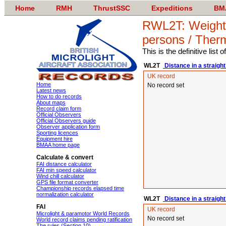
Home
RMH
ThrustSSC
Expeditions
BM
RWL2T: Weight-s
persons / Ther
This is the definitive list
WL2T
Distance in a straight
UK record
Home
No record set
Latest news
How to do records
About maps
Record claim form
Official Observers
Official Observers guide
Observer application form
Sporting licences
Equipment hire
BMAA home page
Calculate & convert
FAI distance calculator
FAI min speed calculator
Wind chill calculator
GPS file format converter
Championship records elapsed time
normalization calculator
WL2T
Distance in a straight
FAI
UK record
Microlight & paramotor World Records
No record set
World record claims pending ratification
The rules (Section 10)