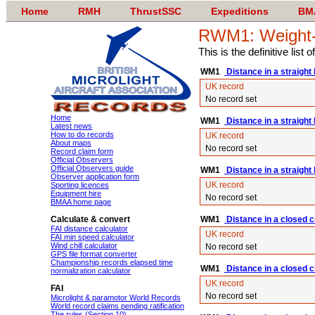
Home
RMH
ThrustSSC
Expeditions
BM
RWM1: Weight-sh
This is the definitive list
WM1
Distance in a straight 
UK record
No record set
Home
WM1
Distance in a straight
Latest news
How to do records
UK record
About maps
No record set
Record claim form
Official Observers
Official Observers guide
WM1
Distance in a straight l
Observer application form
UK record
Sporting licences
Equipment hire
No record set
BMAA home page
Calculate & convert
WM1
Distance in a closed ci
FAI distance calculator
UK record
FAI min speed calculator
Wind chill calculator
No record set
GPS file format converter
Championship records elapsed time
WM1
Distance in a closed c
normalization calculator
UK record
FAI
No record set
Microlight & paramotor World Records
World record claims pending ratification
The rules (Section 10)