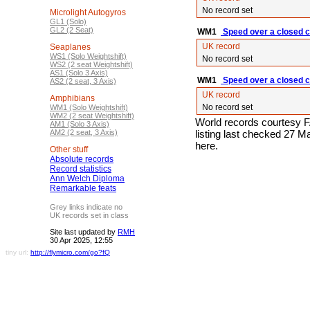
No record set
Microlight Autogyros
GL1 (Solo)
GL2 (2 Seat)
WM1
Speed over a closed c
UK record
Seaplanes
WS1 (Solo Weightshift)
No record set
WS2 (2 seat Weightshift)
AS1 (Solo 3 Axis)
WM1
Speed over a closed ci
AS2 (2 seat, 3 Axis)
UK record
Amphibians
No record set
WM1 (Solo Weightshift)
WM2 (2 seat Weightshift)
World records courtesy F
AM1 (Solo 3 Axis)
AM2 (2 seat, 3 Axis)
listing last checked 27 
here.
Other stuff
Absolute records
Record statistics
Ann Welch Diploma
Remarkable feats
Grey links indicate no
UK records set in class
Site last updated by
RMH
30 Apr 2025, 12:55
tiny url:
http://flymicro.com/go?fQ