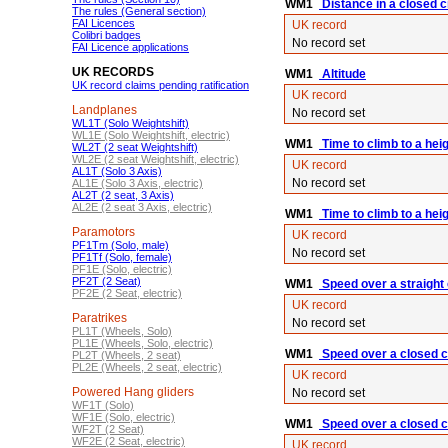
WM1
Distance in a closed ci
The rules (General section)
FAI Licences
UK record
Colibri badges
No record set
FAI Licence applications
UK RECORDS
WM1
Altitude
UK record claims pending ratification
UK record
Landplanes
No record set
WL1T (Solo Weightshift)
WL1E (Solo Weightshift, electric)
WM1
Time to climb to a hei
WL2T (2 seat Weightshift)
WL2E (2 seat Weightshift, electric)
UK record
AL1T (Solo 3 Axis)
No record set
AL1E (Solo 3 Axis, electric)
AL2T (2 seat, 3 Axis)
AL2E (2 seat 3 Axis, electric)
WM1
Time to climb to a hei
Paramotors
UK record
PF1Tm (Solo, male)
No record set
PF1Tf (Solo, female)
PF1E (Solo, electric)
PF2T (2 Seat)
WM1
Speed over a straight
PF2E (2 Seat, electric)
UK record
Paratrikes
No record set
PL1T (Wheels, Solo)
PL1E (Wheels, Solo, electric)
WM1
Speed over a closed ci
PL2T (Wheels, 2 seat)
PL2E (Wheels, 2 seat, electric)
UK record
Powered Hang gliders
No record set
WF1T (Solo)
WF1E (Solo, electric)
WM1
Speed over a closed c
WF2T (2 Seat)
WF2E (2 Seat, electric)
UK record