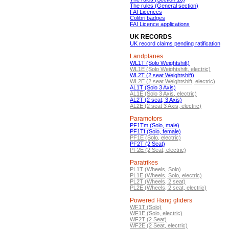
The rules (General section)
FAI Licences
Colibri badges
FAI Licence applications
UK RECORDS
UK record claims pending ratification
Landplanes
WL1T (Solo Weightshift)
WL1E (Solo Weightshift, electric)
WL2T (2 seat Weightshift)
WL2E (2 seat Weightshift, electric)
AL1T (Solo 3 Axis)
AL1E (Solo 3 Axis, electric)
AL2T (2 seat, 3 Axis)
AL2E (2 seat 3 Axis, electric)
Paramotors
PF1Tm (Solo, male)
PF1Tf (Solo, female)
PF1E (Solo, electric)
PF2T (2 Seat)
PF2E (2 Seat, electric)
Paratrikes
PL1T (Wheels, Solo)
PL1E (Wheels, Solo, electric)
PL2T (Wheels, 2 seat)
PL2E (Wheels, 2 seat, electric)
Powered Hang gliders
WF1T (Solo)
WF1E (Solo, electric)
WF2T (2 Seat)
WF2E (2 Seat, electric)