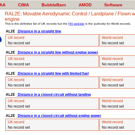
AA
CIMA
BubbleBarn
AMOD
Software
RAL2E: Movable Aerodynamic Control / Landplane / Flown wit
engine
This is the definitive list of UK records but the
FAI website
is the authority for World records.
AL2E
Distance in a straight line
UK record
World record
No record set
No record set
AL2E
Distance in a straight line without engine power
UK record
World record
No record set
No record set
AL2E
Distance in a straight line with limited fuel
UK record
World record
No record set
No record set
AL2E
Distance in a closed circuit without landing
UK record
World record
No record set
No record set
AL2E
Distance in a closed circuit without engine power
UK record
World record
No record set
No record set