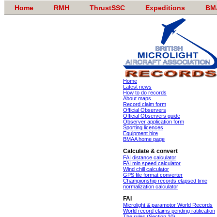
Home
RMH
ThrustSSC
Expeditions
BM
Home
Latest news
How to do records
About maps
Record claim form
Official Observers
Official Observers guide
Observer application form
Sporting licences
Equipment hire
BMAA home page
Calculate & convert
FAI distance calculator
FAI min speed calculator
Wind chill calculator
GPS file format converter
Championship records elapsed time
normalization calculator
FAI
Microlight & paramotor World Records
World record claims pending ratification
The rules (Section 10)