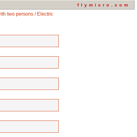
flymicro.com
h two persons / Electric