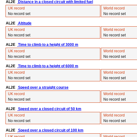
AL2E
Distance in a closed circuit with limited fuel
UK record
World record
No record set
No record set
AL2E
Altitude
UK record
World record
No record set
No record set
AL2E
Time to climb to a height of 3000 m
UK record
World record
No record set
No record set
AL2E
Time to climb to a height of 6000 m
UK record
World record
No record set
No record set
AL2E
Speed over a straight course
UK record
World record
No record set
No record set
AL2E
Speed over a closed circuit of 50 km
UK record
World record
No record set
No record set
AL2E
Speed over a closed circuit of 100 km
UK record
World record