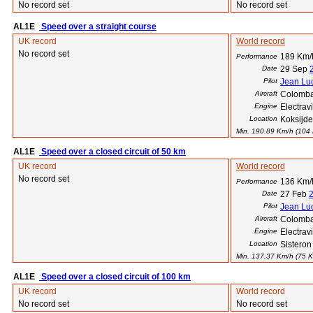
No record set
No record set
AL1E
Speed over a straight course
UK record
World record
No record set
189 Km/h
Performance
Date
29 Sep
Pilot
Jean Luc
Aircraft
Colomba
Engine
Electra
Location
Koksijde
Min. 190.89 Km/h (104 K
AL1E
Speed over a closed circuit of 50 km
UK record
World record
No record set
136 Km/h
Performance
Date
27 Feb
Pilot
Jean Luc
Aircraft
Colomba
Engine
Electra
Location
Sisteron
Min. 137.37 Km/h (75 Kt)
AL1E
Speed over a closed circuit of 100 km
UK record
World record
No record set
No record set