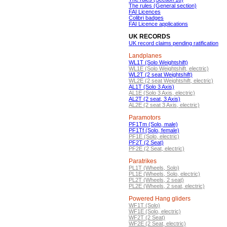
The rules (General section)
FAI Licences
Colibri badges
FAI Licence applications
UK RECORDS
UK record claims pending ratification
Landplanes
WL1T (Solo Weightshift)
WL1E (Solo Weightshift, electric)
WL2T (2 seat Weightshift)
WL2E (2 seat Weightshift, electric)
AL1T (Solo 3 Axis)
AL1E (Solo 3 Axis, electric)
AL2T (2 seat, 3 Axis)
AL2E (2 seat 3 Axis, electric)
Paramotors
PF1Tm (Solo, male)
PF1Tf (Solo, female)
PF1E (Solo, electric)
PF2T (2 Seat)
PF2E (2 Seat, electric)
Paratrikes
PL1T (Wheels, Solo)
PL1E (Wheels, Solo, electric)
PL2T (Wheels, 2 seat)
PL2E (Wheels, 2 seat, electric)
Powered Hang gliders
WF1T (Solo)
WF1E (Solo, electric)
WF2T (2 Seat)
WF2E (2 Seat, electric)