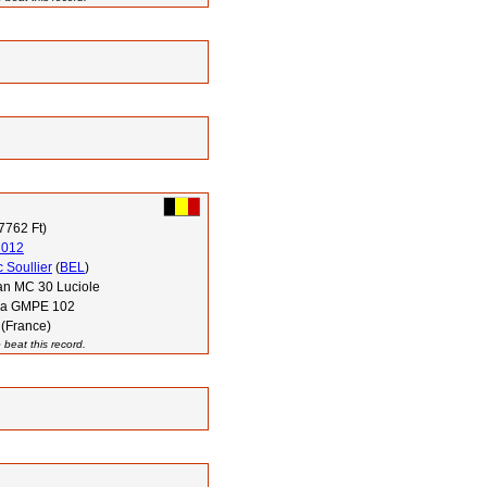
7762 Ft)
2012
 Soullier
(
BEL
)
n MC 30 Luciole
via GMPE 102
 (France)
 beat this record.