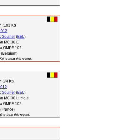
 (103 Kt)
2012
 Soullier
(
BEL
)
n MC 30 E
via GMPE 102
 (Belgium)
t) to beat this record.
 (74 Kt)
2012
 Soullier
(
BEL
)
n MC 30 Luciole
via GMPE 102
 (France)
 to beat this record.