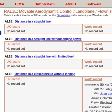
AA
CIMA
BubbleBarn
AMOD
Software
RAL1E: Movable Aerodynamic Control / Landplane / Flown sol
This is the definitive list of UK records but the
FAI website
is the authority for World records.
AL1E
Distance in a straight line
UK record
World record
No record set
No record set
AL1E
Distance in a straight line without engine power
UK record
World record
No record set
No record set
AL1E
Distance in a straight line with limited fuel
UK record
World record
No record set
No record set
AL1E
Distance in a closed circuit without landing
UK record
World record
No record set
50 Km (
Performance
Date
27 Feb
Pilot
Jean Luc
Aircraft
Colomba
Engine
Electra
Location
Sisteron
Min. 50.5 Km (28 Nm) to