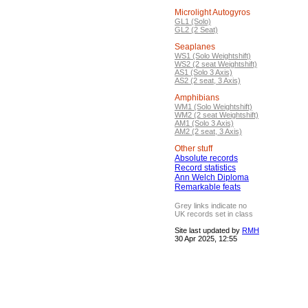
Microlight Autogyros
GL1 (Solo)
GL2 (2 Seat)
Seaplanes
WS1 (Solo Weightshift)
WS2 (2 seat Weightshift)
AS1 (Solo 3 Axis)
AS2 (2 seat, 3 Axis)
Amphibians
WM1 (Solo Weightshift)
WM2 (2 seat Weightshift)
AM1 (Solo 3 Axis)
AM2 (2 seat, 3 Axis)
Other stuff
Absolute records
Record statistics
Ann Welch Diploma
Remarkable feats
Grey links indicate no
UK records set in class
Site last updated by
RMH
30 Apr 2025, 12:55