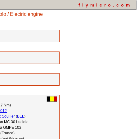
flymicro.com
o / Electric engine
27 Nm)
2012
 Soullier
(
BEL
)
n MC 30 Luciole
via GMPE 102
 (France)
 beat this record.