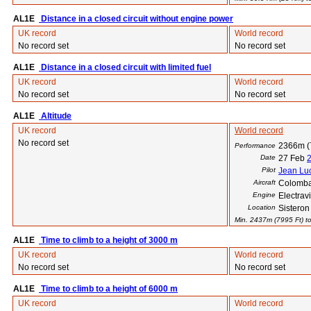
AL1E
Distance in a closed circuit without engine power
UK record
World record
No record set
No record set
AL1E
Distance in a closed circuit with limited fuel
UK record
World record
No record set
No record set
AL1E
Altitude
UK record
World record
No record set
2366m (
Performance
Date
27 Feb
Pilot
Jean Luc
Aircraft
Colomba
Engine
Electra
Location
Sisteron
Min. 2437m (7995 Ft) to
AL1E
Time to climb to a height of 3000 m
UK record
World record
No record set
No record set
AL1E
Time to climb to a height of 6000 m
UK record
World record