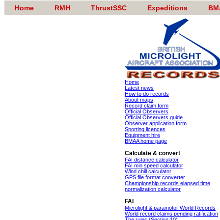
Home
RMH
ThrustSSC
Expeditions
BM
Home
Latest news
How to do records
About maps
Record claim form
Official Observers
Official Observers guide
Observer application form
Sporting licences
Equipment hire
BMAA home page
Calculate & convert
FAI distance calculator
FAI min speed calculator
Wind chill calculator
GPS file format converter
Championship records elapsed time
normalization calculator
FAI
Microlight & paramotor World Records
World record claims pending ratification
The rules (Section 10)