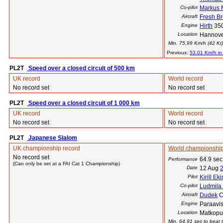
Co-pilot
Markus
Aircraft
Fresh B
Engine
Hirth
35
Location
Hannove
Min. 75.99 Km/h (42 Kt) 
Previous:
53.01 Km/h in
PL2T
Speed over a closed circuit of 500 km
UK record
World record
No record set
No record set
PL2T
Speed over a closed circuit of 1 000 km
UK record
World record
No record set
No record set
PL2T
Japanese Slalom
UK championship record
World championship
No record set
64.9 sec
Performance
(Can only be set at a FAI Cat 1 Championship)
Date
12 Aug
Pilot
Kirill Ek
Co-pilot
Ludmila
Aircraft
Dudek
C
Engine
Paraavis
Location
Matkopu
Min. 64.91 sec to beat t