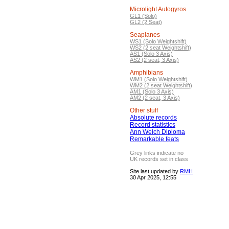
Microlight Autogyros
GL1 (Solo)
GL2 (2 Seat)
Seaplanes
WS1 (Solo Weightshift)
WS2 (2 seat Weightshift)
AS1 (Solo 3 Axis)
AS2 (2 seat, 3 Axis)
Amphibians
WM1 (Solo Weightshift)
WM2 (2 seat Weightshift)
AM1 (Solo 3 Axis)
AM2 (2 seat, 3 Axis)
Other stuff
Absolute records
Record statistics
Ann Welch Diploma
Remarkable feats
Grey links indicate no
UK records set in class
Site last updated by
RMH
30 Apr 2025, 12:55