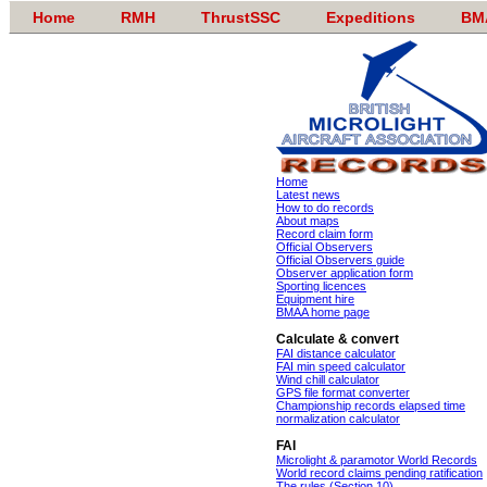
Home
RMH
ThrustSSC
Expeditions
BM
Home
Latest news
How to do records
About maps
Record claim form
Official Observers
Official Observers guide
Observer application form
Sporting licences
Equipment hire
BMAA home page
Calculate & convert
FAI distance calculator
FAI min speed calculator
Wind chill calculator
GPS file format converter
Championship records elapsed time
normalization calculator
FAI
Microlight & paramotor World Records
World record claims pending ratification
The rules (Section 10)