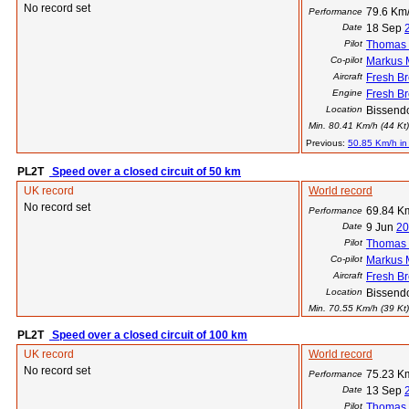
No record set
79.6 Km/
Performance
Date
18 Sep
Pilot
Thomas 
Co-pilot
Markus
Aircraft
Fresh B
Engine
Fresh B
Location
Bissend
Min. 80.41 Km/h (44 Kt) 
Previous:
50.85 Km/h in
PL2T
Speed over a closed circuit of 50 km
UK record
World record
No record set
69.84 Km
Performance
Date
9 Jun
20
Pilot
Thomas 
Co-pilot
Markus
Aircraft
Fresh B
Location
Bissend
Min. 70.55 Km/h (39 Kt) 
PL2T
Speed over a closed circuit of 100 km
UK record
World record
No record set
75.23 Km
Performance
Date
13 Sep
Pilot
Thomas 