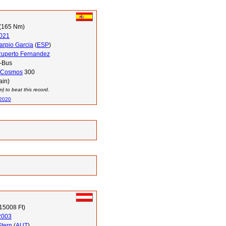
(165 Nm)
021
arpio Garcia
(
ESP
)
Ruperto Fernandez
-Bus
Cosmos
300
ain)
 to beat this record.
 2020
15008 Ft)
2003
Stern
(
AUT
)