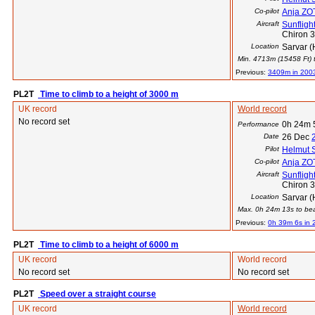
Co-pilot
Anja Z
Aircraft
Sunflight
Chiron 
Location
Sarvar (
Min. 4713m (15458 Ft) t
Previous:
3409m in 200
PL2T
Time to climb to a height of 3000 m
UK record
World record
No record set
0h 24m 
Performance
Date
26 Dec
Pilot
Helmut 
Co-pilot
Anja Z
Aircraft
Sunflight
Chiron 
Location
Sarvar (
Max. 0h 24m 13s to beat
Previous:
0h 39m 6s in 
PL2T
Time to climb to a height of 6000 m
UK record
World record
No record set
No record set
PL2T
Speed over a straight course
UK record
World record