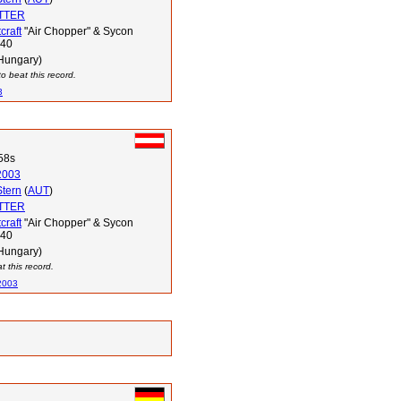
OTTER
craft
"Air Chopper" & Sycon
340
Hungary)
o beat this record.
3
58s
2003
Stern
(
AUT
)
OTTER
craft
"Air Chopper" & Sycon
340
Hungary)
 this record.
2003