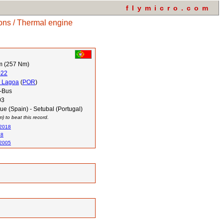
flymicro.com
ons / Thermal engine
m (257 Nm)
022
 Lagoa
(
POR
)
-Bus
03
e (Spain) - Setubal (Portugal)
 to beat this record.
 2018
18
 2005