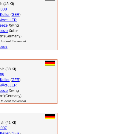
h (43 Kt)
2008
Keller
(
GER
)
 MÃœLLER
reeze
Xwing
reeze
Xcitor
orf (Germany)
to beat this record.
 2001
/h (38 Kt)
06
Keller
(
GER
)
 MÃœLLER
reeze
Xwing
orf (Germany)
to beat this record.
/h (41 Kt)
2007
Keller
(
GER
)