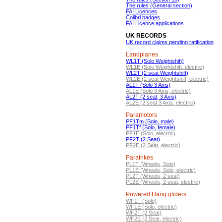
The rules (General section)
FAI Licences
Colibri badges
FAI Licence applications
UK RECORDS
UK record claims pending ratification
Landplanes
WL1T (Solo Weightshift)
WL1E (Solo Weightshift, electric)
WL2T (2 seat Weightshift)
WL2E (2 seat Weightshift, electric)
AL1T (Solo 3 Axis)
AL1E (Solo 3 Axis, electric)
AL2T (2 seat, 3 Axis)
AL2E (2 seat 3 Axis, electric)
Paramotors
PF1Tm (Solo, male)
PF1Tf (Solo, female)
PF1E (Solo, electric)
PF2T (2 Seat)
PF2E (2 Seat, electric)
Paratrikes
PL1T (Wheels, Solo)
PL1E (Wheels, Solo, electric)
PL2T (Wheels, 2 seat)
PL2E (Wheels, 2 seat, electric)
Powered Hang gliders
WF1T (Solo)
WF1E (Solo, electric)
WF2T (2 Seat)
WF2E (2 Seat, electric)