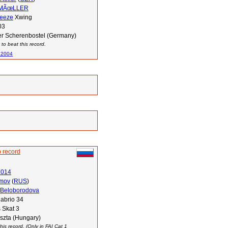
 MÃœLLER
reeze
Xwing
03
r Scherenbostel (Germany)
to beat this record.
 2004
 record
2014
imov
(
RUS
)
 Beloborodova
abrio 34
 Skat 3
szta (Hungary)
his record. (Only in FAI Cat 1