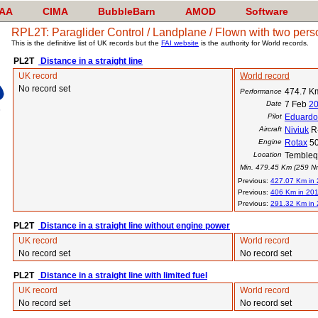
AA
CIMA
BubbleBarn
AMOD
Software
RPL2T: Paraglider Control / Landplane / Flown with two pers
This is the definitive list of UK records but the
FAI website
is the authority for World records.
PL2T
Distance in a straight line
UK record
World record
No record set
474.7 K
Performance
Date
7 Feb
2
Pilot
Eduardo
Aircraft
Niviuk
R
Engine
Rotax
5
Location
Temblequ
Min. 479.45 Km (259 Nm)
Previous:
427.07 Km in
Previous:
406 Km in 20
Previous:
291.32 Km in
PL2T
Distance in a straight line without engine power
UK record
World record
No record set
No record set
PL2T
Distance in a straight line with limited fuel
UK record
World record
No record set
No record set