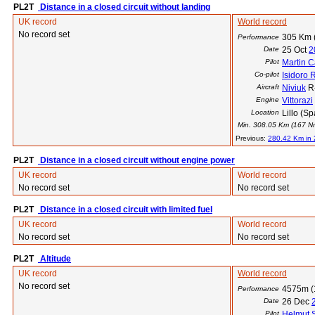
PL2T
Distance in a closed circuit without landing
UK record
World record
No record set
305 Km 
Performance
Date
25 Oct
2
Pilot
Martin C
Co-pilot
Isidoro 
Aircraft
Niviuk
R
Engine
Vittorazi
Location
Lillo (Sp
Min. 308.05 Km (167 Nm)
Previous:
280.42 Km in
PL2T
Distance in a closed circuit without engine power
UK record
World record
No record set
No record set
PL2T
Distance in a closed circuit with limited fuel
UK record
World record
No record set
No record set
PL2T
Altitude
UK record
World record
No record set
4575m (
Performance
Date
26 Dec
Pilot
Helmut 