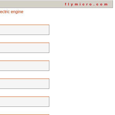
flymicro.com
ectric engine