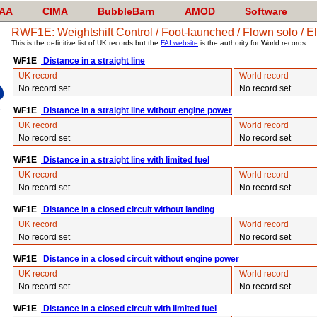
AA
CIMA
BubbleBarn
AMOD
Software
RWF1E: Weightshift Control / Foot-launched / Flown solo / El
This is the definitive list of UK records but the
FAI website
is the authority for World records.
WF1E
Distance in a straight line
UK record
World record
No record set
No record set
WF1E
Distance in a straight line without engine power
UK record
World record
No record set
No record set
WF1E
Distance in a straight line with limited fuel
UK record
World record
No record set
No record set
WF1E
Distance in a closed circuit without landing
UK record
World record
No record set
No record set
WF1E
Distance in a closed circuit without engine power
UK record
World record
No record set
No record set
WF1E
Distance in a closed circuit with limited fuel