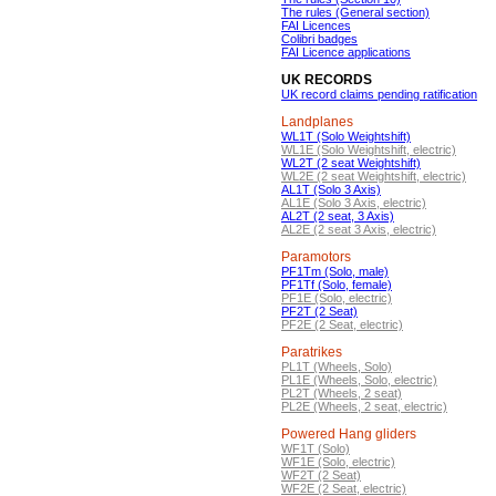
The rules (General section)
FAI Licences
Colibri badges
FAI Licence applications
UK RECORDS
UK record claims pending ratification
Landplanes
WL1T (Solo Weightshift)
WL1E (Solo Weightshift, electric)
WL2T (2 seat Weightshift)
WL2E (2 seat Weightshift, electric)
AL1T (Solo 3 Axis)
AL1E (Solo 3 Axis, electric)
AL2T (2 seat, 3 Axis)
AL2E (2 seat 3 Axis, electric)
Paramotors
PF1Tm (Solo, male)
PF1Tf (Solo, female)
PF1E (Solo, electric)
PF2T (2 Seat)
PF2E (2 Seat, electric)
Paratrikes
PL1T (Wheels, Solo)
PL1E (Wheels, Solo, electric)
PL2T (Wheels, 2 seat)
PL2E (Wheels, 2 seat, electric)
Powered Hang gliders
WF1T (Solo)
WF1E (Solo, electric)
WF2T (2 Seat)
WF2E (2 Seat, electric)