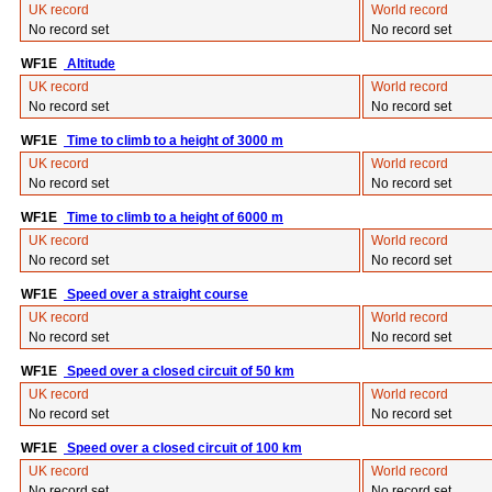
UK record
World record
No record set
No record set
WF1E
Altitude
UK record
World record
No record set
No record set
WF1E
Time to climb to a height of 3000 m
UK record
World record
No record set
No record set
WF1E
Time to climb to a height of 6000 m
UK record
World record
No record set
No record set
WF1E
Speed over a straight course
UK record
World record
No record set
No record set
WF1E
Speed over a closed circuit of 50 km
UK record
World record
No record set
No record set
WF1E
Speed over a closed circuit of 100 km
UK record
World record
No record set
No record set