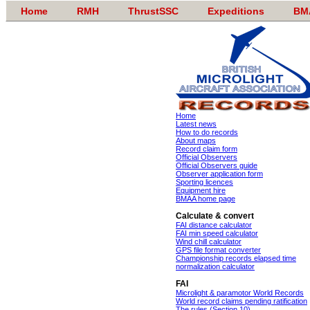
Home
RMH
ThrustSSC
Expeditions
BM
Home
Latest news
How to do records
About maps
Record claim form
Official Observers
Official Observers guide
Observer application form
Sporting licences
Equipment hire
BMAA home page
Calculate & convert
FAI distance calculator
FAI min speed calculator
Wind chill calculator
GPS file format converter
Championship records elapsed time
normalization calculator
FAI
Microlight & paramotor World Records
World record claims pending ratification
The rules (Section 10)