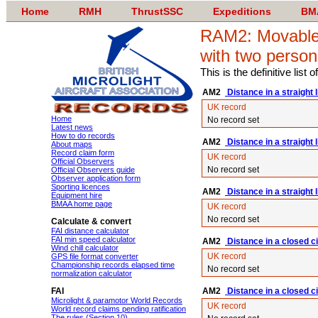
Home
RMH
ThrustSSC
Expeditions
BM
RAM2: Movable 
with two person
This is the definitive list
AM2
Distance in a straight l
UK record
Home
No record set
Latest news
How to do records
AM2
Distance in a straight 
About maps
Record claim form
UK record
Official Observers
No record set
Official Observers guide
Observer application form
Sporting licences
AM2
Distance in a straight l
Equipment hire
BMAA home page
UK record
No record set
Calculate & convert
FAI distance calculator
FAI min speed calculator
AM2
Distance in a closed ci
Wind chill calculator
UK record
GPS file format converter
Championship records elapsed time
No record set
normalization calculator
FAI
AM2
Distance in a closed c
Microlight & paramotor World Records
UK record
World record claims pending ratification
The rules (Section 10)