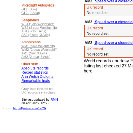
AM2
Speed over a closed ci
Microlight Autogyros
UK record
GL1 (Solo)
No record set
GL2 (2 Seat)
Seaplanes
AM2
Speed over a closed ci
WS1 (Solo Weightshift)
WS2 (2 seat Weightshift)
UK record
AS1 (Solo 3 Axis)
No record set
AS2 (2 seat, 3 Axis)
Amphibians
AM2
Speed over a closed ci
WM1 (Solo Weightshift)
UK record
WM2 (2 seat Weightshift)
AM1 (Solo 3 Axis)
No record set
AM2 (2 seat, 3 Axis)
World records courtesy F
Other stuff
listing last checked 27 
Absolute records
here.
Record statistics
Ann Welch Diploma
Remarkable feats
Grey links indicate no
UK records set in class
Site last updated by
RMH
30 Apr 2025, 12:55
tiny url:
http://flymicro.com/go?fk