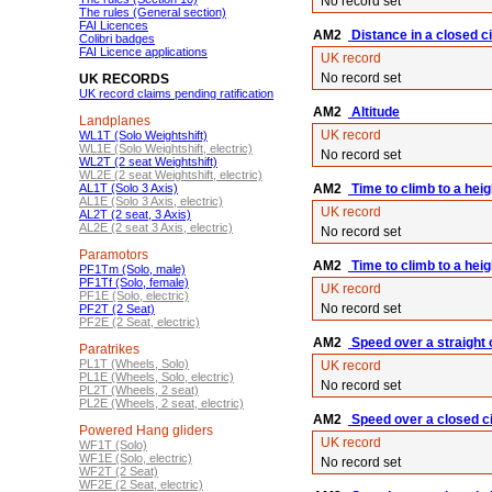
No record set
The rules (General section)
FAI Licences
AM2
Distance in a closed cir
Colibri badges
FAI Licence applications
UK record
No record set
UK RECORDS
UK record claims pending ratification
AM2
Altitude
Landplanes
UK record
WL1T (Solo Weightshift)
WL1E (Solo Weightshift, electric)
No record set
WL2T (2 seat Weightshift)
WL2E (2 seat Weightshift, electric)
AL1T (Solo 3 Axis)
AM2
Time to climb to a hei
AL1E (Solo 3 Axis, electric)
UK record
AL2T (2 seat, 3 Axis)
AL2E (2 seat 3 Axis, electric)
No record set
Paramotors
AM2
Time to climb to a hei
PF1Tm (Solo, male)
PF1Tf (Solo, female)
UK record
PF1E (Solo, electric)
No record set
PF2T (2 Seat)
PF2E (2 Seat, electric)
AM2
Speed over a straight
Paratrikes
PL1T (Wheels, Solo)
UK record
PL1E (Wheels, Solo, electric)
No record set
PL2T (Wheels, 2 seat)
PL2E (Wheels, 2 seat, electric)
AM2
Speed over a closed ci
Powered Hang gliders
UK record
WF1T (Solo)
WF1E (Solo, electric)
No record set
WF2T (2 Seat)
WF2E (2 Seat, electric)