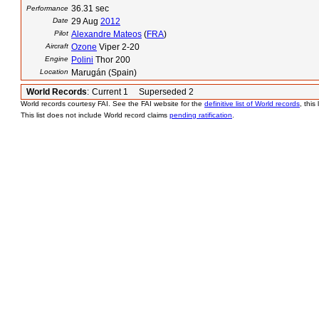
36.31 sec
Performance
Date
29 Aug
2012
Pilot
Alexandre Mateos
(
FRA
)
Aircraft
Ozone
Viper 2-20
Engine
Polini
Thor 200
Location
Marugán (Spain)
World Records
:
Current 1 Superseded 2
World records courtesy FAI. See the FAI website for the
definitive list of World records
, this
This list does not include World record claims
pending ratification
.