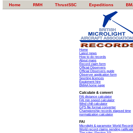
Home
RMH
ThrustSSC
Expeditions
BM
Home
Latest news
How to do records
About maps
Record claim form
Official Observers
Official Observers guide
Observer application form
Sporting licences
Equipment hire
BMAA home page
Calculate & convert
FAI distance calculator
FAI min speed calculator
Wind chill calculator
GPS file format converter
Championship records elapsed time
normalization calculator
FAI
Microlight & paramotor World Record
World record claims pending ratificati
The rules (Section 10)