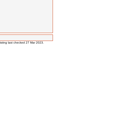
 listing last checked 27 Mar 2023.