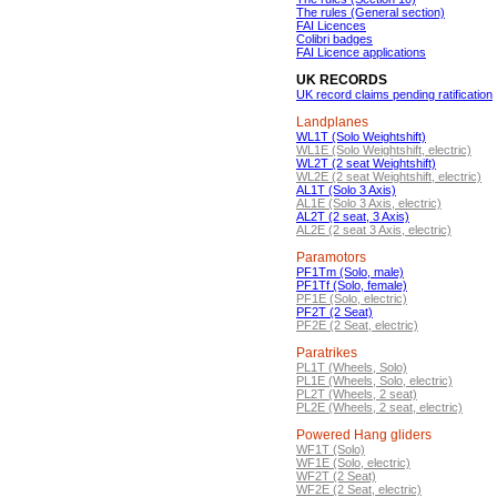
The rules (General section)
FAI Licences
Colibri badges
FAI Licence applications
UK RECORDS
UK record claims pending ratification
Landplanes
WL1T (Solo Weightshift)
WL1E (Solo Weightshift, electric)
WL2T (2 seat Weightshift)
WL2E (2 seat Weightshift, electric)
AL1T (Solo 3 Axis)
AL1E (Solo 3 Axis, electric)
AL2T (2 seat, 3 Axis)
AL2E (2 seat 3 Axis, electric)
Paramotors
PF1Tm (Solo, male)
PF1Tf (Solo, female)
PF1E (Solo, electric)
PF2T (2 Seat)
PF2E (2 Seat, electric)
Paratrikes
PL1T (Wheels, Solo)
PL1E (Wheels, Solo, electric)
PL2T (Wheels, 2 seat)
PL2E (Wheels, 2 seat, electric)
Powered Hang gliders
WF1T (Solo)
WF1E (Solo, electric)
WF2T (2 Seat)
WF2E (2 Seat, electric)