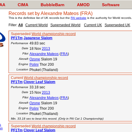
AA
CIMA
BubbleBarn
AMOD
Software
Records set by Alexandre Mateos (FRA)
This is the definitive list of UK records but the
FAI website
is the authority for World records.
Filter:
All
Current World
Superseded World
Current UK
Superseded UK
Superseded
World championship record
PF1Tm
Japanese Slalom
49.83 sec
Performance
Date
18 Nov
2013
Pilot
Alexandre Mateos
(
FRA
)
Aircraft
Ozone
Slalom 19
Engine
Polini
Thor 200
Location
Phuket (Thailand)
Current
World championship record
PF1Tm
Clover Leaf Slalom
33.18 sec
Performance
Date
15 Nov
2013
Pilot
Alexandre Mateos
(
FRA
)
Aircraft
Ozone
Slalom 19
Engine
Polini
Thor 200
Location
Phuket (Thailand)
Min. 33.18 sec to beat this record. (Only in FAI Cat 1 Championship)
s
Superseded
World championship record
on
PF1Tm
Clover Leaf Slalom