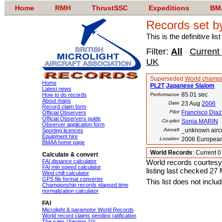
Home
RMH
ThrustSSC
Expeditions
BM
Records set b
This is the definitive li
Filter:
All
Current
UK
Superseded
World champi
Home
PL2T
Japanese Slalom
Latest news
85.01 sec
How to do records
Performance
About maps
Date
23 Aug
2006
Record claim form
Pilot
Francisco Diaz
Official Observers
Official Observers guide
Co-pilot
Sonia MARIN
Observer application form
Aircraft
_unknown aircr
Sporting licences
Equipment hire
Location
2006 European
BMAA home page
World Records
:
Current 
Calculate & convert
FAI distance calculator
World records courtesy
FAI min speed calculator
listing last checked 27
Wind chill calculator
GPS file format converter
This list does not incl
Championship records elapsed time
normalization calculator
FAI
Microlight & paramotor World Records
World record claims pending ratification
The rules (Section 10)