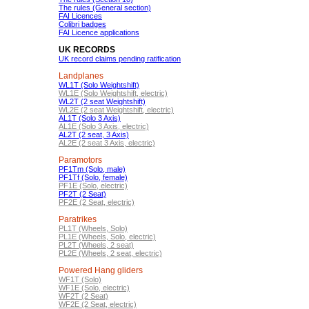
The rules (General section)
FAI Licences
Colibri badges
FAI Licence applications
UK RECORDS
UK record claims pending ratification
Landplanes
WL1T (Solo Weightshift)
WL1E (Solo Weightshift, electric)
WL2T (2 seat Weightshift)
WL2E (2 seat Weightshift, electric)
AL1T (Solo 3 Axis)
AL1E (Solo 3 Axis, electric)
AL2T (2 seat, 3 Axis)
AL2E (2 seat 3 Axis, electric)
Paramotors
PF1Tm (Solo, male)
PF1Tf (Solo, female)
PF1E (Solo, electric)
PF2T (2 Seat)
PF2E (2 Seat, electric)
Paratrikes
PL1T (Wheels, Solo)
PL1E (Wheels, Solo, electric)
PL2T (Wheels, 2 seat)
PL2E (Wheels, 2 seat, electric)
Powered Hang gliders
WF1T (Solo)
WF1E (Solo, electric)
WF2T (2 Seat)
WF2E (2 Seat, electric)