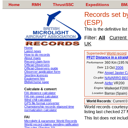
Home
RMH
ThrustSSC
Expeditions
BM
Records set 
(ESP)
This is the definitive li
Filter:
All
Current
UK
Home
Latest news
Superseded
World record
How to do records
PF2T
Distance in a straigh
About maps
Record claim form
360 Km (195 
Performance
Official Observers
Date
13 Oct
2006
Official Observers guide
Observer application form
Pilot
Angel Javier C
Sporting licences
Co-pilot
NAVARRO BECE
Equipment hire
BMAA home page
Aircraft
Airfer
VR200
Engine
Walkerjet F200
Calculate & convert
FAI distance calculator
Location
Barrax (Spain)
FAI min speed calculator
Wind chill calculator
World Records
:
Current 
GPS file format converter
World records courtesy
Championship records elapsed time
normalization calculator
listing last checked 27
FAI
This list does not incl
Microlight & paramotor World Records
World record claims pending ratification
The rules (Section 10)