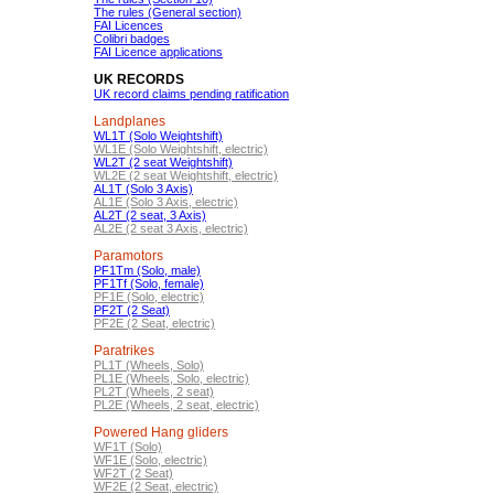
The rules (General section)
FAI Licences
Colibri badges
FAI Licence applications
UK RECORDS
UK record claims pending ratification
Landplanes
WL1T (Solo Weightshift)
WL1E (Solo Weightshift, electric)
WL2T (2 seat Weightshift)
WL2E (2 seat Weightshift, electric)
AL1T (Solo 3 Axis)
AL1E (Solo 3 Axis, electric)
AL2T (2 seat, 3 Axis)
AL2E (2 seat 3 Axis, electric)
Paramotors
PF1Tm (Solo, male)
PF1Tf (Solo, female)
PF1E (Solo, electric)
PF2T (2 Seat)
PF2E (2 Seat, electric)
Paratrikes
PL1T (Wheels, Solo)
PL1E (Wheels, Solo, electric)
PL2T (Wheels, 2 seat)
PL2E (Wheels, 2 seat, electric)
Powered Hang gliders
WF1T (Solo)
WF1E (Solo, electric)
WF2T (2 Seat)
WF2E (2 Seat, electric)