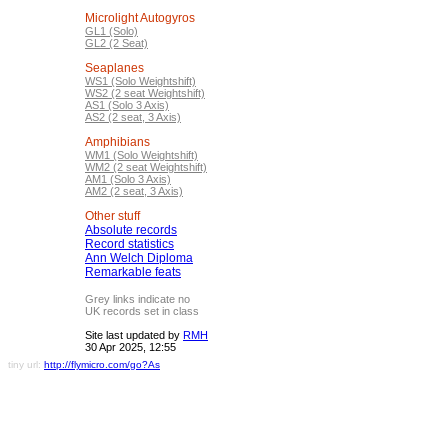
Microlight Autogyros
GL1 (Solo)
GL2 (2 Seat)
Seaplanes
WS1 (Solo Weightshift)
WS2 (2 seat Weightshift)
AS1 (Solo 3 Axis)
AS2 (2 seat, 3 Axis)
Amphibians
WM1 (Solo Weightshift)
WM2 (2 seat Weightshift)
AM1 (Solo 3 Axis)
AM2 (2 seat, 3 Axis)
Other stuff
Absolute records
Record statistics
Ann Welch Diploma
Remarkable feats
Grey links indicate no
UK records set in class
Site last updated by
RMH
30 Apr 2025, 12:55
tiny url:
http://flymicro.com/go?As