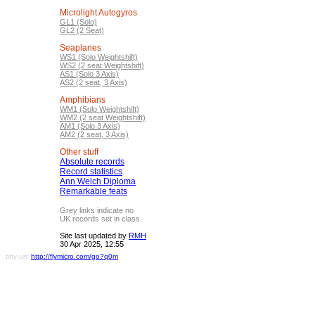
Microlight Autogyros
GL1 (Solo)
GL2 (2 Seat)
Seaplanes
WS1 (Solo Weightshift)
WS2 (2 seat Weightshift)
AS1 (Solo 3 Axis)
AS2 (2 seat, 3 Axis)
Amphibians
WM1 (Solo Weightshift)
WM2 (2 seat Weightshift)
AM1 (Solo 3 Axis)
AM2 (2 seat, 3 Axis)
Other stuff
Absolute records
Record statistics
Ann Welch Diploma
Remarkable feats
Grey links indicate no
UK records set in class
Site last updated by
RMH
30 Apr 2025, 12:55
tiny url:
http://flymicro.com/go?q0m