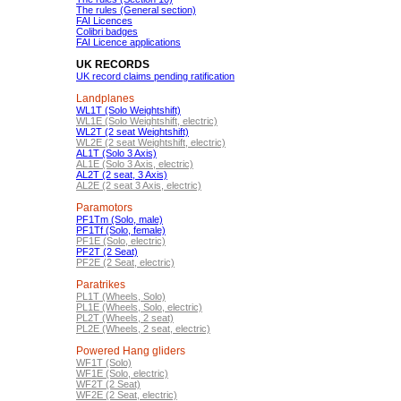
The rules (General section)
FAI Licences
Colibri badges
FAI Licence applications
UK RECORDS
UK record claims pending ratification
Landplanes
WL1T (Solo Weightshift)
WL1E (Solo Weightshift, electric)
WL2T (2 seat Weightshift)
WL2E (2 seat Weightshift, electric)
AL1T (Solo 3 Axis)
AL1E (Solo 3 Axis, electric)
AL2T (2 seat, 3 Axis)
AL2E (2 seat 3 Axis, electric)
Paramotors
PF1Tm (Solo, male)
PF1Tf (Solo, female)
PF1E (Solo, electric)
PF2T (2 Seat)
PF2E (2 Seat, electric)
Paratrikes
PL1T (Wheels, Solo)
PL1E (Wheels, Solo, electric)
PL2T (Wheels, 2 seat)
PL2E (Wheels, 2 seat, electric)
Powered Hang gliders
WF1T (Solo)
WF1E (Solo, electric)
WF2T (2 Seat)
WF2E (2 Seat, electric)