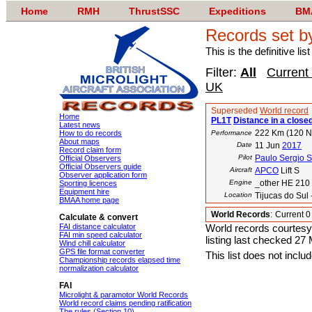
Home
RMH
ThrustSSC
Expeditions
BM
Records set b
This is the definitive li
Filter:
All
Current
UK
Superseded
World record
Home
PL1T
Distance in a closed
Latest news
222 Km (120 
How to do records
Performance
About maps
Date
11 Jun
2017
Record claim form
Pilot
Paulo Sergio 
Official Observers
Official Observers guide
Aircraft
APCO
Lift S
Observer application form
Engine
_other HE 210
Sporting licences
Equipment hire
Location
Tijucas do Sul 
BMAA home page
World Records
:
Current 
Calculate & convert
FAI distance calculator
World records courtesy
FAI min speed calculator
listing last checked 27
Wind chill calculator
GPS file format converter
This list does not incl
Championship records elapsed time
normalization calculator
FAI
Microlight & paramotor World Records
World record claims pending ratification
The rules (Section 10)