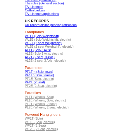
The rules (General section)
FAI Licences
Colibri badges
FAI Licence applications
UK RECORDS
UK record claims pending ratification
Landplanes
WL1T (Solo Weightshift)
WL1E (Solo Weightshift, electric)
WL2T (2 seat Weightshift)
WL2E (2 seat Weightshift, electric)
AL1T (Solo 3 Axis)
AL1E (Solo 3 Axis, electric)
AL2T (2 seat, 3 Axis)
AL2E (2 seat 3 Axis, electric)
Paramotors
PF1Tm (Solo, male)
PF1Tf (Solo, female)
PF1E (Solo, electric)
PF2T (2 Seat)
PF2E (2 Seat, electric)
Paratrikes
PL1T (Wheels, Solo)
PL1E (Wheels, Solo, electric)
PL2T (Wheels, 2 seat)
PL2E (Wheels, 2 seat, electric)
Powered Hang gliders
WF1T (Solo)
WF1E (Solo, electric)
WF2T (2 Seat)
WF2E (2 Seat, electric)