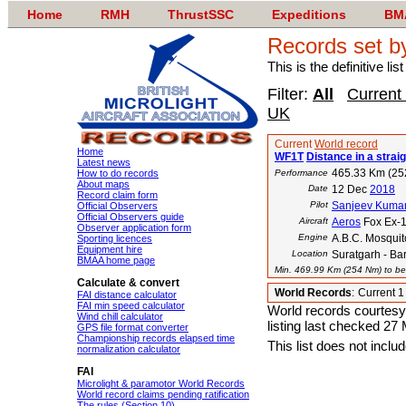
Home
RMH
ThrustSSC
Expeditions
BM
Records set b
This is the definitive li
Filter:
All
Current
UK
Current
World record
Home
WF1T
Distance in a straig
Latest news
465.33 Km (25
How to do records
Performance
About maps
Date
12 Dec
2018
Record claim form
Pilot
Sanjeev Kuma
Official Observers
Official Observers guide
Aircraft
Aeros
Fox Ex-
Observer application form
Engine
A.B.C. Mosquit
Sporting licences
Equipment hire
Location
Suratgarh - Bar
BMAA home page
Min. 469.99 Km (254 Nm) to bea
Calculate & convert
World Records
:
Current 
FAI distance calculator
FAI min speed calculator
World records courtesy
Wind chill calculator
listing last checked 27
GPS file format converter
Championship records elapsed time
This list does not incl
normalization calculator
FAI
Microlight & paramotor World Records
World record claims pending ratification
The rules (Section 10)