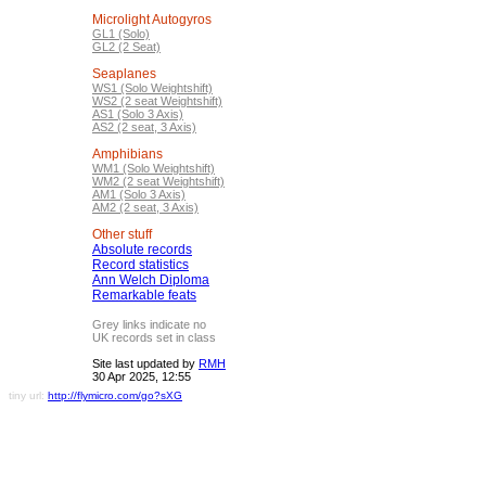
Microlight Autogyros
GL1 (Solo)
GL2 (2 Seat)
Seaplanes
WS1 (Solo Weightshift)
WS2 (2 seat Weightshift)
AS1 (Solo 3 Axis)
AS2 (2 seat, 3 Axis)
Amphibians
WM1 (Solo Weightshift)
WM2 (2 seat Weightshift)
AM1 (Solo 3 Axis)
AM2 (2 seat, 3 Axis)
Other stuff
Absolute records
Record statistics
Ann Welch Diploma
Remarkable feats
Grey links indicate no
UK records set in class
Site last updated by
RMH
30 Apr 2025, 12:55
tiny url:
http://flymicro.com/go?sXG