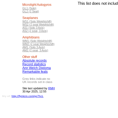
This list does not incl
Microlight Autogyros
GL1 (Solo)
GL2 (2 Seat)
Seaplanes
WS1 (Solo Weightshift)
WS2 (2 seat Weightshift)
AS1 (Solo 3 Axis)
AS2 (2 seat, 3 Axis)
Amphibians
WM1 (Solo Weightshift)
WM2 (2 seat Weightshift)
AM1 (Solo 3 Axis)
AM2 (2 seat, 3 Axis)
Other stuff
Absolute records
Record statistics
Ann Welch Diploma
Remarkable feats
Grey links indicate no
UK records set in class
Site last updated by
RMH
30 Apr 2025, 12:55
tiny url:
http://flymicro.com/go?hcL