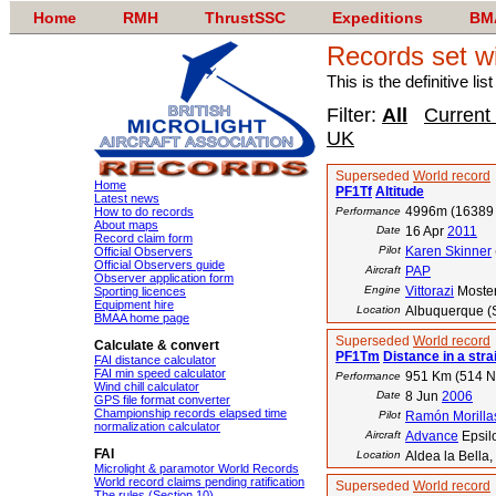
Home
RMH
ThrustSSC
Expeditions
BM
Records set w
This is the definitive li
Filter:
All
Current
UK
Superseded
World record
Home
PF1Tf
Altitude
Latest news
4996m (16389 
How to do records
Performance
About maps
Date
16 Apr
2011
Record claim form
Pilot
Karen Skinner
Official Observers
Official Observers guide
Aircraft
PAP
Observer application form
Engine
Vittorazi
Moste
Sporting licences
Equipment hire
Location
Albuquerque (
BMAA home page
Superseded
World record
Calculate & convert
PF1Tm
Distance in a strai
FAI distance calculator
FAI min speed calculator
951 Km (514 
Performance
Wind chill calculator
Date
8 Jun
2006
GPS file format converter
Championship records elapsed time
Pilot
Ramón Morilla
normalization calculator
Aircraft
Advance
Epsil
FAI
Location
Aldea la Bella,
Microlight & paramotor World Records
World record claims pending ratification
Superseded
World record
The rules (Section 10)