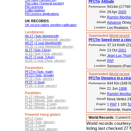
PF1Tm
Altitude
The rules (General section)
5414m (17760 
FAI Licences
Performance
Colibri badges
Date
29 Apr
2005
FAI Licence applications
Pilot
Ramón Morilla
UK RECORDS
Aircraft
Advance
Omeg
UK record claims pending ratification
Location
Los Realejos, 
Landplanes
Superseded
World record
WL1T (Solo Weightshift)
WL1E (Solo Weightshift, electric)
PF1Tm
Speed over a clos
WL2T (2 seat Weightshift)
37.14 Km/h (21
Performance
WL2E (2 seat Weightshift, electric)
AL1T (Solo 3 Axis)
Date
13 Oct
2001
AL1E (Solo 3 Axis, electric)
Pilot
Jean-Luc Thui
AL2T (2 seat, 3 Axis)
AL2E (2 seat 3 Axis, electric)
Aircraft
PAP
Location
Soissons (Fran
Paramotors
PF1Tm (Solo, male)
Superseded
World record
PF1Tf (Solo, female)
PF1Tm
Distance in a strai
PF1E (Solo, electric)
PF2T (2 Seat)
644 Km (348 
Performance
PF2E (2 Seat, electric)
Date
21 Jun
1998
Paratrikes
Pilot
Ramón Morilla
PL1T (Wheels, Solo)
Aircraft
Nova Vertex 24
PL1E (Wheels, Solo, electric)
PL2T (Wheels, 2 seat)
Engine
1
PAP
1 100
T
PL2E (Wheels, 2 seat, electric)
Location
Almonte, Huelv
Powered Hang gliders
World Records
:
Current 
WF1T (Solo)
WF1E (Solo, electric)
World records courtesy
WF2T (2 Seat)
listing last checked 27
WF2E (2 Seat, electric)