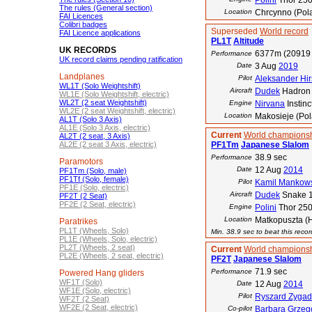
Polini
Thor 25
The rules (General section)
Location
Chrcynno (Pol
FAI Licences
Colibri badges
Superseded
World record
FAI Licence applications
PL1T
Altitude
UK RECORDS
6377m (20919 
Performance
UK record claims pending ratification
Date
3 Aug
2019
Landplanes
Pilot
Aleksander Hirs
WL1T (Solo Weightshift)
Aircraft
Dudek
Hadron 
WL1E (Solo Weightshift, electric)
WL2T (2 seat Weightshift)
Engine
Nirvana
Instinc
WL2E (2 seat Weightshift, electric)
Location
Makosieje (Po
AL1T (Solo 3 Axis)
AL1E (Solo 3 Axis, electric)
Current
World championsh
AL2T (2 seat, 3 Axis)
AL2E (2 seat 3 Axis, electric)
PF1Tm
Japanese Slalom
38.9 sec
Performance
Paramotors
Date
12 Aug
2014
PF1Tm (Solo, male)
PF1Tf (Solo, female)
Pilot
Kamil Mankow
PF1E (Solo, electric)
Aircraft
Dudek
Snake 
PF2T (2 Seat)
PF2E (2 Seat, electric)
Engine
Polini
Thor 25
Location
Matkopuszta (
Paratrikes
PL1T (Wheels, Solo)
Min. 38.9 sec to beat this reco
PL1E (Wheels, Solo, electric)
PL2T (Wheels, 2 seat)
Current
World championsh
PL2E (Wheels, 2 seat, electric)
PF2T
Japanese Slalom
71.9 sec
Performance
Powered Hang gliders
WF1T (Solo)
Date
12 Aug
2014
WF1E (Solo, electric)
Pilot
Ryszard Zygad
WF2T (2 Seat)
WF2E (2 Seat, electric)
Co-pilot
Barbara Grzeg