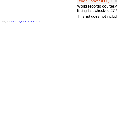
World Records (POL)
:
Cur
World records courtesy
listing last checked 27
This list does not incl
tiny url:
http://flymicro.com/go?fK