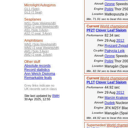
Aircraft
Ozone
Speedst
Microlight Autogyros
GL1 (Solo)
Engine
Polini
Thor 25
GL2 (2 Seat)
Location
Matkopuszta (
Seaplanes
Min. 71.91 sec to beat this rec
WS1 (Solo Weightshift)
Current
World championsh
WS2 (2 seat Weightshift)
AS1 (Solo 3 Axis)
PF2T
Clover Leaf Slalom
AS2 (2 seat, 3 Axis)
82.34 sec
Performance
Amphibians
Date
29 Aug
2012
WM1 (Solo Weightshift)
Pilot
Ryszard Zygad
WM2 (2 seat Weightshift)
Co-pilot
Patrycja Lejk
AM1 (Solo 3 Axis)
AM2 (2 seat, 3 Axis)
Aircraft
Ozone
Speedst
Engine
Polini
Thor 20
Other stuff
Absolute records
Location
Marugán (Spai
Record statistics
Min. 82.34 sec to beat this rec
Ann Welch Diploma
Remarkable feats
Current
World championsh
PL1T
Clover Leaf Slalom
Grey links indicate no
44.92 sec
Performance
UK records set in class
Date
29 Aug
2012
Site last updated by
RMH
Pilot
Marcin Krakow
30 Apr 2025, 12:55
Aircraft
Dudek
Nucleo
Engine
JPX M25Y Blac
Location
Marugán (Spai
Min. 44.92 sec to beat this rec
Superseded
World champi