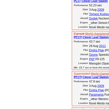
PL1T
Clover Leaf Slalom
52.23 sec
Performance
Date
3 Aug
2009
Pilot
Tomasz Kudas
Aircraft
Dudek
Nucleo
Engine
_other Simoni 
Location
Nové Mesto na
Current
World championsh
PF1Tf
Clover Leaf Slalom
43.7 sec
Performance
Date
29 Aug
2012
Pilot
Emilia Plak
(PO
Aircraft
Ozone
Speedst
Engine
PAP
PA 125
Location
Marugán (Spai
Min. 43.7 sec to beat this reco
Superseded
World champi
PF1Tf
Clover Leaf Slalom
47.9 sec
Performance
Date
3 Aug
2009
Pilot
Emilia Plak
(PO
Aircraft
Paramania
Fus
Engine
_other Weren
Location
Nové Mesto na