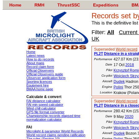
Home
RMH
ThrustSSC
Expeditions
BM
Records set b
This is the definitive li
Filter:
All
Current
UK
Superseded
World record
Home
PL2T
Distance in a straigh
Latest news
427.07 Km (23
How to do records
Performance
About maps
Date
17 Oct
2018
Record claim form
Pilot
Krzysztof Romi
Official Observers
Official Observers guide
Co-pilot
Wojciech Strz
Observer application form
Aircraft
Dudek
Hadron 
Sporting licences
Equipment hire
Engine
Polini
Thor 25
BMAA home page
Location
Krakow (Poland
Calculate & convert
FAI distance calculator
Superseded
World record
FAI min speed calculator
PL2T
Distance in a closed
Wind chill calculator
280.42 Km (15
Performance
GPS file format converter
Championship records elapsed time
Date
9 May
2020
normalization calculator
Pilot
Krzysztof Romi
FAI
Co-pilot
Wojciech Strz
Microlight & paramotor World Records
Aircraft
Dudek
Bozon 
World record claims pending ratification
The rules (Section 10)
Engine