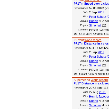
Current
World record
PF1Tm
Speed over a clos
52.08 Km/h (29
Performance
Date
2 Sep
2011
Pilot
Peter Schulz
(
Aircraft
Dudek
Nucleo
Engine
Simonini
122
Location
Plötzin (Germa
Min. 52.61 Km/h (29 Kt) to beat
Current
World record
PF1Tm
Distance in a clos
504.17 Km (27
Performance
Date
2 Sep
2011
Pilot
Peter Schulz
(
Aircraft
Dudek
Nucleo
Engine
Simonini
122
Location
Plötzin (Germa
Min. 509.21 Km (275 Nm) to bea
Superseded
World record
PL1T
Distance in a closed
207.8 Km (113
Performance
Date
27 Aug
2011
Pilot
Henrik Jacobu
Aircraft
Dudek
Nucleo
Engine
Simonini
Mini 