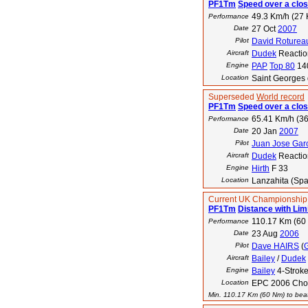
PF1Tm
Speed over a clos
49.3 Km/h (27 
Performance
Date
27 Oct
2007
Pilot
David Roturea
Aircraft
Dudek
Reactio
Engine
PAP
Top 80
14
Location
Saint Georges 
Superseded
World record
PF1Tm
Speed over a clos
65.41 Km/h (36
Performance
Date
20 Jan
2007
Pilot
Juan Jose Gar
Aircraft
Dudek
Reactio
Engine
Hirth
F 33
Location
Lanzahita (Spa
Current UK Championship
PF1Tm
Distance with Lim
110.17 Km (60
Performance
Date
23 Aug
2006
Pilot
Dave HAIRS
(
Aircraft
Bailey
/
Dudek
Engine
Bailey
4-Strok
Location
EPC 2006 Choz
Min. 110.17 Km (60 Nm) to beat