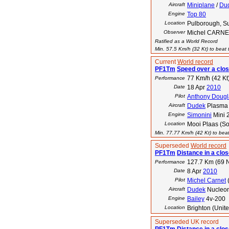
Aircraft
Miniplane
/
Du
Engine
Top 80
Location
Pulborough, S
Observer
Michel CARN
Ratified as a World Record
Min. 57.5 Km/h (32 Kt) to beat t
Current
World record
PF1Tm
Speed over a clos
77 Km/h (42 Kt
Performance
Date
18 Apr
2010
Pilot
Anthony Dougl
Aircraft
Dudek
Plasma 
Engine
Simonini
Mini 
Location
Mooi Plaas (So
Min. 77.77 Km/h (42 Kt) to beat
Superseded
World record
PF1Tm
Distance in a close
127.7 Km (69 
Performance
Date
8 Apr
2010
Pilot
Michel Carnet
Aircraft
Dudek
Nucleo
Engine
Bailey
4v-200
Location
Brighton (Unit
Superseded UK record