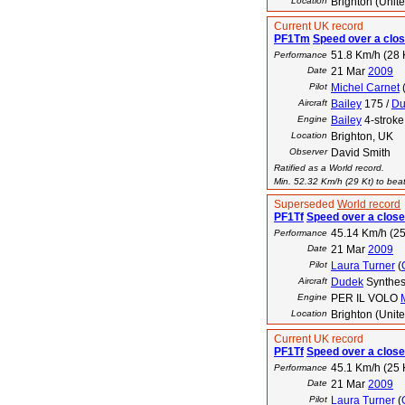
Location
Brighton (Unit
Current UK record
PF1Tm
Speed over a clos
51.8 Km/h (28 
Performance
Date
21 Mar
2009
Pilot
Michel Carnet
Aircraft
Bailey
175 /
Du
Engine
Bailey
4-stroke
Location
Brighton, UK
Observer
David Smith
Ratified as a World record.
Min. 52.32 Km/h (29 Kt) to beat
Superseded
World record
PF1Tf
Speed over a close
45.14 Km/h (25
Performance
Date
21 Mar
2009
Pilot
Laura Turner
(
Aircraft
Dudek
Synthes
Engine
PER IL VOLO
Location
Brighton (Unit
Current UK record
PF1Tf
Speed over a close
45.1 Km/h (25 
Performance
Date
21 Mar
2009
Pilot
Laura Turner
(