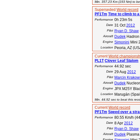
Min. 357.23 Km (193 Nm) to bea
Superseded
World record
PF1Tm
Time to climb to a
0h 23m 5s
Performance
Date
31 Oct
2012
Pilot
Ryan D. Shaw
Aircraft
Dudek
Hadron
Engine
Simonini
Mini 
Location
Peoria, AZ (US
Current
World championsh
PL1T
Clover Leaf Slalom
44.92 sec
Performance
Date
29 Aug
2012
Pilot
Marcin Krakow
Aircraft
Dudek
Nucleo
Engine
JPX M25Y Blac
Location
Marugán (Spai
Min. 44.92 sec to beat this rec
Current
World record
PF1Tm
Speed over a stra
80.55 Km/h (44
Performance
Date
8 Apr
2012
Pilot
Ryan D. Shaw
Aircraft
Dudek
Plasma
Engine