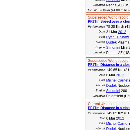
Simonini
Mini 
Location
Peoria, AZ (US
Min. 81.36 Km/h (44 Kt) to beat
Superseded
World record
PF1Tm
Speed over a clos
75.35 Km/h (41
Performance
Date
31 Mar
2012
Pilot
Ryan D. Shaw
Aircraft
Dudek
Plasma 
Engine
Simonini
Mini 
Location
Peoria, AZ (US
Superseded
World record
PF1Tm
Distance in a close
149.65 Km (81
Performance
Date
6 Mar
2012
Pilot
Michel Carnet
Aircraft
Dudek
Nucleo
Engine
Simonini
200
Location
Petersfield (U
Current UK record
PF1Tm
Distance in a close
149.65 Km (81
Performance
Date
6 Mar
2012
Pilot
Michel Carnet
Aircraft
Dudek
Nucleon