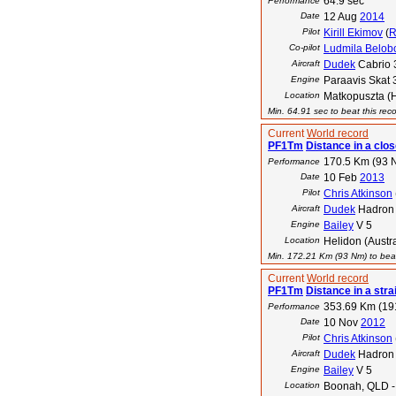
64.9 sec
Performance
Date
12 Aug
2014
Pilot
Kirill Ekimov
(
Co-pilot
Ludmila Belob
Aircraft
Dudek
Cabrio 
Engine
Paraavis Skat 
Location
Matkopuszta (
Min. 64.91 sec to beat this rec
Current
World record
PF1Tm
Distance in a close
170.5 Km (93 
Performance
Date
10 Feb
2013
Pilot
Chris Atkinson
Aircraft
Dudek
Hadron
Engine
Bailey
V 5
Location
Helidon (Austra
Min. 172.21 Km (93 Nm) to beat
Current
World record
PF1Tm
Distance in a strai
353.69 Km (19
Performance
Date
10 Nov
2012
Pilot
Chris Atkinson
Aircraft
Dudek
Hadron
Engine
Bailey
V 5
Location
Boonah, QLD - 