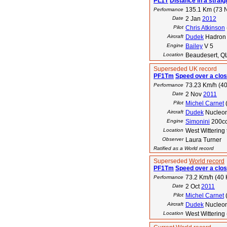
PL1T
Distance in a straigh
135.1 Km (73 
Performance
Date
2 Jan
2012
Pilot
Chris Atkinson
Aircraft
Dudek
Hadron
Engine
Bailey
V 5
Location
Beaudesert, QL
Superseded UK record
PF1Tm
Speed over a clos
73.23 Km/h (40
Performance
Date
2 Nov
2011
Pilot
Michel Carnet
Aircraft
Dudek
Nucleon
Engine
Simonini
200c
Location
West Wittering
Observer
Laura Turner
Ratified as a World record
Superseded
World record
PF1Tm
Speed over a clos
73.2 Km/h (40 
Performance
Date
2 Oct
2011
Pilot
Michel Carnet
Aircraft
Dudek
Nucleo
Location
West Wittering