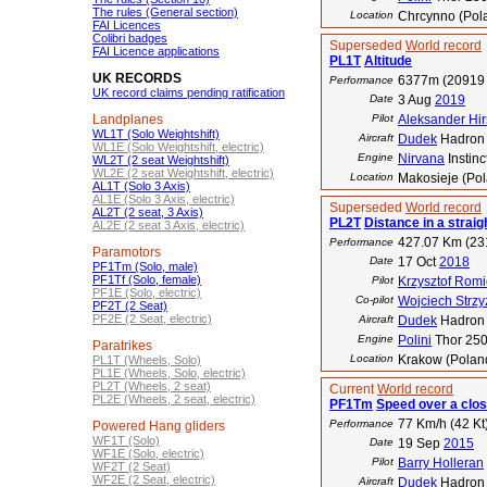
The rules (General section)
Location
Chrcynno (Pol
FAI Licences
Colibri badges
Superseded
World record
FAI Licence applications
PL1T
Altitude
UK RECORDS
6377m (20919 
Performance
UK record claims pending ratification
Date
3 Aug
2019
Landplanes
Pilot
Aleksander Hirs
WL1T (Solo Weightshift)
Aircraft
Dudek
Hadron 
WL1E (Solo Weightshift, electric)
Engine
Nirvana
Instinc
WL2T (2 seat Weightshift)
WL2E (2 seat Weightshift, electric)
Location
Makosieje (Po
AL1T (Solo 3 Axis)
AL1E (Solo 3 Axis, electric)
Superseded
World record
AL2T (2 seat, 3 Axis)
PL2T
Distance in a straigh
AL2E (2 seat 3 Axis, electric)
427.07 Km (23
Performance
Paramotors
Date
17 Oct
2018
PF1Tm (Solo, male)
PF1Tf (Solo, female)
Pilot
Krzysztof Romi
PF1E (Solo, electric)
Co-pilot
Wojciech Strz
PF2T (2 Seat)
PF2E (2 Seat, electric)
Aircraft
Dudek
Hadron 
Engine
Polini
Thor 25
Paratrikes
Location
Krakow (Poland
PL1T (Wheels, Solo)
PL1E (Wheels, Solo, electric)
PL2T (Wheels, 2 seat)
Current
World record
PL2E (Wheels, 2 seat, electric)
PF1Tm
Speed over a clos
77 Km/h (42 Kt
Performance
Powered Hang gliders
WF1T (Solo)
Date
19 Sep
2015
WF1E (Solo, electric)
Pilot
Barry Holleran
WF2T (2 Seat)
WF2E (2 Seat, electric)
Aircraft
Dudek
Hadron