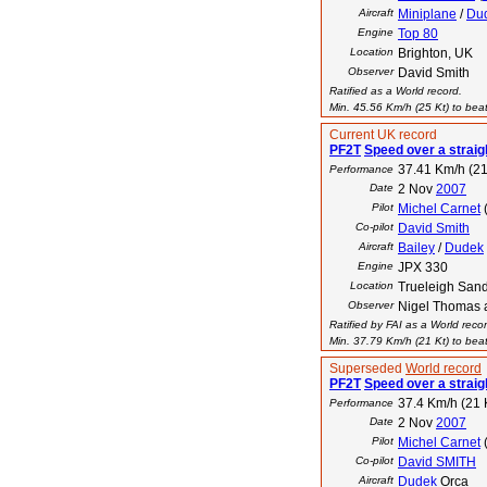
Aircraft
Miniplane
/
Du
Engine
Top 80
Location
Brighton, UK
Observer
David Smith
Ratified as a World record.
Min. 45.56 Km/h (25 Kt) to beat
Current UK record
PF2T
Speed over a straig
37.41 Km/h (21
Performance
Date
2 Nov
2007
Pilot
Michel Carnet
Co-pilot
David Smith
Aircraft
Bailey
/
Dudek
Engine
JPX 330
Location
Trueleigh San
Observer
Nigel Thomas 
Ratified by FAI as a World reco
Min. 37.79 Km/h (21 Kt) to beat
Superseded
World record
PF2T
Speed over a straig
37.4 Km/h (21 
Performance
Date
2 Nov
2007
Pilot
Michel Carnet
Co-pilot
David SMITH
Aircraft
Dudek
Orca