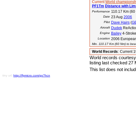
Current
World championsh
PF1Tm
Distance with Lim
110.17 Km (60
Performance
Date
23 Aug
2006
Pilot
Dave Hairs
(
G
Aircraft
Dudek
ReActio
Engine
Bailey
4-Strok
Location
2006 European
Min. 110.17 Km (60 Nm) to beat
World Records
:
Current 
World records courtesy
listing last checked 27
This list does not incl
tiny url:
http://flymicro.com/go?hcn