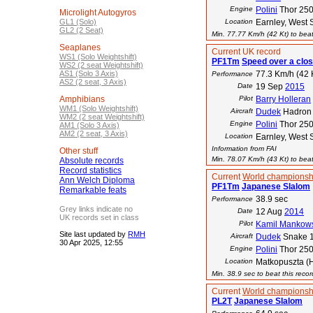
Engine
Polini
Thor 25
Microlight Autogyros
GL1 (Solo)
Location
Earnley, West 
GL2 (2 Seat)
Min. 77.77 Km/h (42 Kt) to beat
Seaplanes
Current UK record
WS1 (Solo Weightshift)
PF1Tm
Speed over a clos
WS2 (2 seat Weightshift)
AS1 (Solo 3 Axis)
77.3 Km/h (42 
Performance
AS2 (2 seat, 3 Axis)
Date
19 Sep
2015
Amphibians
Pilot
Barry Holleran
WM1 (Solo Weightshift)
Aircraft
Dudek
Hadron
WM2 (2 seat Weightshift)
Engine
Polini
Thor 25
AM1 (Solo 3 Axis)
AM2 (2 seat, 3 Axis)
Location
Earnley, West 
Information from FAI
Other stuff
Min. 78.07 Km/h (43 Kt) to beat
Absolute records
Record statistics
Current
World championsh
Ann Welch Diploma
PF1Tm
Japanese Slalom
Remarkable feats
38.9 sec
Performance
Grey links indicate no
Date
12 Aug
2014
UK records set in class
Pilot
Kamil Mankow
Site last updated by
RMH
Aircraft
Dudek
Snake 
30 Apr 2025, 12:55
Engine
Polini
Thor 25
Location
Matkopuszta (
Min. 38.9 sec to beat this reco
Current
World championsh
PL2T
Japanese Slalom