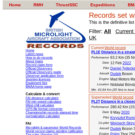
Home
RMH
ThrustSSC
Expeditions
BM
Records set w
This is the definitive li
Filter:
All
Current
UK
Current
World record
Home
PL1E
Distance in a straigh
Latest news
63.2 Km (35 N
How to do records
Performance
About maps
Date
12 Feb
2022
Record claim form
Pilot
Daniel Tydeck
Official Observers
Official Observers guide
Aircraft
Dudek
Boson
Observer application form
Engine
Mad Motors M
Sporting licences
Equipment hire
Location
Niddatal Bönst
BMAA home page
Min. 63.84 Km (35 Nm) to beat t
Calculate & convert
Superseded
World record
FAI distance calculator
PL2T
Distance in a closed
FAI min speed calculator
Wind chill calculator
280.42 Km (15
Performance
GPS file format converter
Date
9 May
2020
Championship records elapsed time
normalization calculator
Pilot
Krzysztof Romi
Co-pilot
Wojciech Strz
FAI
Microlight & paramotor World Records
Aircraft
Dudek
Bozon 
World record claims pending ratification
Engine
Polini
Thor 25
The rules (Section 10)