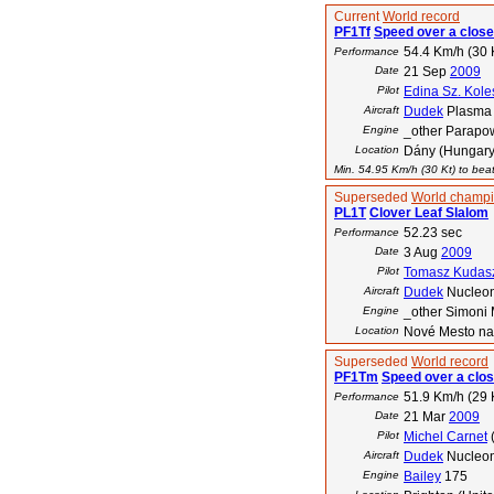
Current
World record
PF1Tf
Speed over a close
54.4 Km/h (30 
Performance
Date
21 Sep
2009
Pilot
Edina Sz. Kole
Aircraft
Dudek
Plasma
Engine
_other Parapo
Location
Dány (Hungary
Min. 54.95 Km/h (30 Kt) to beat
Superseded
World champi
PL1T
Clover Leaf Slalom
52.23 sec
Performance
Date
3 Aug
2009
Pilot
Tomasz Kudas
Aircraft
Dudek
Nucleo
Engine
_other Simoni 
Location
Nové Mesto na
Superseded
World record
PF1Tm
Speed over a clos
51.9 Km/h (29 
Performance
Date
21 Mar
2009
Pilot
Michel Carnet
Aircraft
Dudek
Nucleo
Engine
Bailey
175