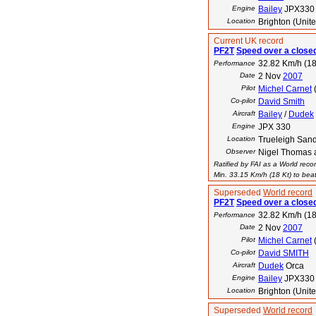
Engine
Bailey
JPX330
Location
Brighton (Unit
Current UK record
PF2T
Speed over a closed
32.82 Km/h (18
Performance
Date
2 Nov
2007
Pilot
Michel Carnet
Co-pilot
David Smith
Aircraft
Bailey
/
Dudek
Engine
JPX 330
Location
Trueleigh San
Observer
Nigel Thomas 
Ratified by FAI as a World reco
Min. 33.15 Km/h (18 Kt) to beat
Superseded
World record
PF2T
Speed over a closed
32.82 Km/h (18
Performance
Date
2 Nov
2007
Pilot
Michel Carnet
Co-pilot
David SMITH
Aircraft
Dudek
Orca
Engine
Bailey
JPX330
Location
Brighton (Unit
Superseded
World record