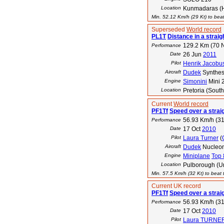
Location
Kunmadaras (
Min. 52.12 Km/h (29 Kt) to beat
Superseded
World record
PL1T
Distance in a straigh
129.2 Km (70 
Performance
Date
26 Jun
2011
Pilot
Henrik Jacobu
Aircraft
Dudek
Synthes
Engine
Simonini
Mini 
Location
Pretoria (South
Current
World record
PF1Tf
Speed over a strai
56.93 Km/h (31
Performance
Date
17 Oct
2010
Pilot
Laura Turner
(
Aircraft
Dudek
Nucleo
Engine
Miniplane
Top 
Location
Pulborough (U
Min. 57.5 Km/h (32 Kt) to beat t
Current UK record
PF1Tf
Speed over a strai
56.93 Km/h (31
Performance
Date
17 Oct
2010
Pilot
Laura TURNE