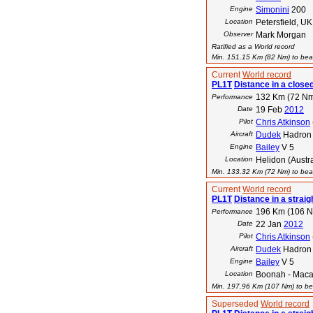
Engine
Simonini
200
Location
Petersfield, UK
Observer
Mark Morgan
Ratified as a World record
Min. 151.15 Km (82 Nm) to beat
Current
World record
PL1T
Distance in a closed 
132 Km (72 N
Performance
Date
19 Feb
2012
Pilot
Chris Atkinson
Aircraft
Dudek
Hadron
Engine
Bailey
V 5
Location
Helidon (Austra
Min. 133.32 Km (72 Nm) to beat
Current
World record
PL1T
Distance in a straigh
196 Km (106 
Performance
Date
22 Jan
2012
Pilot
Chris Atkinson
Aircraft
Dudek
Hadron
Engine
Bailey
V 5
Location
Boonah - Macali
Min. 197.96 Km (107 Nm) to bea
Superseded
World record