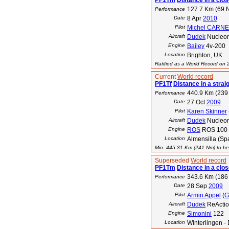
PF1Tm
Distance in a close
127.7 Km (69 
Performance
Date
8 Apr
2010
Pilot
Michel CARN
Aircraft
Dudek
Nucleon
Engine
Bailey
4v-200
Location
Brighton, UK
Ratified as a World Record on
Current
World record
PF1Tf
Distance in a straig
440.9 Km (239
Performance
Date
27 Oct
2009
Pilot
Karen Skinner
Aircraft
Dudek
Nucleo
Engine
ROS
ROS 100
Location
Almensilla (Spa
Min. 445.31 Km (241 Nm) to bea
Superseded
World record
PF1Tm
Distance in a clos
343.6 Km (186
Performance
Date
28 Sep
2009
Pilot
Armin Appel
(
G
Aircraft
Dudek
ReActio
Engine
Simonini
122
Location
Winterlingen -