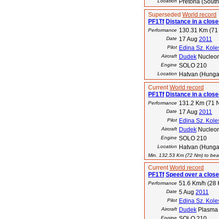
Location
Pretoria (South
Superseded
World record
PF1Tf
Distance in a close
130.31 Km (71
Performance
Date
17 Aug
2011
Pilot
Edina Sz. Kole
Aircraft
Dudek
Nucleo
Engine
SOLO 210
Location
Hatvan (Hunga
Current
World record
PF1Tf
Distance in a closed
131.2 Km (71 
Performance
Date
17 Aug
2011
Pilot
Edina Sz. Kole
Aircraft
Dudek
Nucleo
Engine
SOLO 210
Location
Hatvan (Hunga
Min. 132.53 Km (72 Nm) to beat
Current
World record
PF1Tf
Speed over a close
51.6 Km/h (28 
Performance
Date
5 Aug
2011
Pilot
Edina Sz. Kole
Aircraft
Dudek
Plasma
Engine
SOLO 210