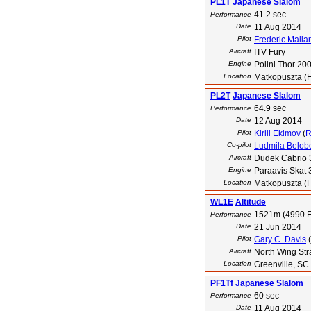
PL1T
Japanese Slalom
41.2 sec
Performance
Date
11 Aug 2014
Pilot
Frederic Malla
Aircraft
ITV Fury
Engine
Polini Thor 20
Location
Matkopuszta (
PL2T
Japanese Slalom
64.9 sec
Performance
Date
12 Aug 2014
Pilot
Kirill Ekimov
(
Co-pilot
Ludmila Belob
Aircraft
Dudek Cabrio 
Engine
Paraavis Skat 
Location
Matkopuszta (
WL1E
Altitude
1521m (4990 F
Performance
Date
21 Jun 2014
Pilot
Gary C. Davis
(
Aircraft
North Wing Str
Location
Greenville, SC
PF1Tf
Japanese Slalom
60 sec
Performance
Date
11 Aug 2014