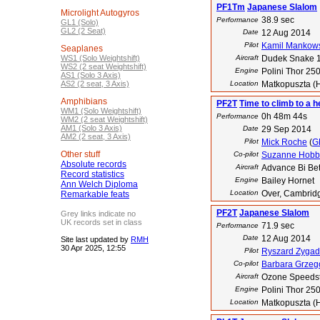
PF1Tm
Japanese Slalom
Microlight Autogyros
38.9 sec
Performance
GL1 (Solo)
GL2 (2 Seat)
Date
12 Aug 2014
Pilot
Kamil Mankow
Seaplanes
WS1 (Solo Weightshift)
Aircraft
Dudek Snake 
WS2 (2 seat Weightshift)
Engine
Polini Thor 25
AS1 (Solo 3 Axis)
AS2 (2 seat, 3 Axis)
Location
Matkopuszta (
Amphibians
PF2T
Time to climb to a h
WM1 (Solo Weightshift)
0h 48m 44s
Performance
WM2 (2 seat Weightshift)
AM1 (Solo 3 Axis)
Date
29 Sep 2014
AM2 (2 seat, 3 Axis)
Pilot
Mick Roche
(
G
Other stuff
Co-pilot
Suzanne Hobb
Absolute records
Aircraft
Advance Bi Be
Record statistics
Engine
Bailey Hornet
Ann Welch Diploma
Location
Over, Cambrid
Remarkable feats
PF2T
Japanese Slalom
Grey links indicate no
UK records set in class
71.9 sec
Performance
Date
12 Aug 2014
Site last updated by
RMH
30 Apr 2025, 12:55
Pilot
Ryszard Zygad
Co-pilot
Barbara Grzeg
Aircraft
Ozone Speedst
Engine
Polini Thor 25
Location
Matkopuszta (