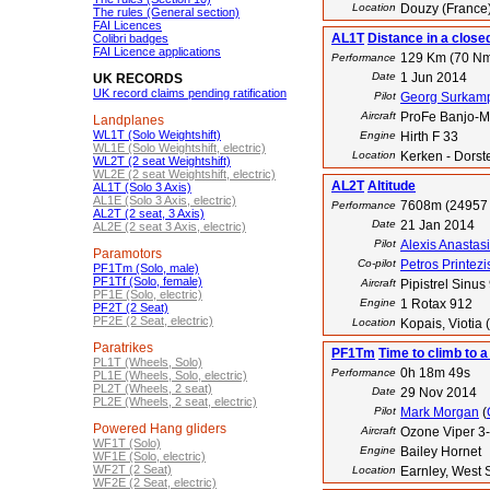
Location
Douzy (France
The rules (General section)
FAI Licences
AL1T
Distance in a close
Colibri badges
FAI Licence applications
129 Km (70 N
Performance
Date
1 Jun 2014
UK RECORDS
UK record claims pending ratification
Pilot
Georg Surkam
Aircraft
ProFe Banjo-
Landplanes
WL1T (Solo Weightshift)
Engine
Hirth F 33
WL1E (Solo Weightshift, electric)
Location
Kerken - Dorst
WL2T (2 seat Weightshift)
WL2E (2 seat Weightshift, electric)
AL2T
Altitude
AL1T (Solo 3 Axis)
AL1E (Solo 3 Axis, electric)
7608m (24957 
Performance
AL2T (2 seat, 3 Axis)
Date
21 Jan 2014
AL2E (2 seat 3 Axis, electric)
Pilot
Alexis Anastas
Paramotors
Co-pilot
Petros Printezi
PF1Tm (Solo, male)
PF1Tf (Solo, female)
Aircraft
Pipistrel Sinus
PF1E (Solo, electric)
Engine
1 Rotax 912
PF2T (2 Seat)
PF2E (2 Seat, electric)
Location
Kopais, Viotia
Paratrikes
PF1Tm
Time to climb to a
PL1T (Wheels, Solo)
0h 18m 49s
Performance
PL1E (Wheels, Solo, electric)
PL2T (Wheels, 2 seat)
Date
29 Nov 2014
PL2E (Wheels, 2 seat, electric)
Pilot
Mark Morgan
(
Powered Hang gliders
Aircraft
Ozone Viper 3
WF1T (Solo)
Engine
Bailey Hornet
WF1E (Solo, electric)
WF2T (2 Seat)
Location
Earnley, West 
WF2E (2 Seat, electric)