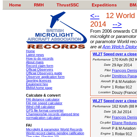
Home
RMH
ThrustSSC
Expeditions
BM
<--
12 World mi
2014
-->
From 2006 onwards C
microlight or paramotor
or paramotor World reco
are at
Ann Welch Diplo
Home
WL2T
Speed over a closed
Latest news
How to do records
170 Km/h (92 K
Performance
About maps
Date
29 Apr 2014
Record claim form
Official Observers
Pilot
François Denis
Official Observers guide
Co-pilot
Dimitrios Pap
Observer application form
Sporting licences
Aircraft
P & M Aviation
Equipment hire
Engine
1 Rotax 912
BMAA home page
Location
Douzy (France
Calculate & convert
FAI distance calculator
WL2T
Speed over a closed
FAI min speed calculator
162 Km/h (88 K
Performance
Wind chill calculator
GPS file format converter
Date
16 Jul 2014
Championship records elapsed time
Pilot
François Denis
normalization calculator
Co-pilot
Eliane Redure
FAI
Aircraft
P & M Aviation
Microlight & paramotor World Records
World record claims pending ratification
Engine
1 Rotax 912
The rules (Section 10)