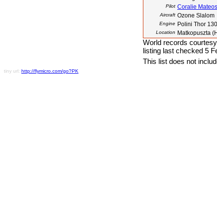
Pilot
Coralie Mateo
Aircraft
Ozone Slalom
Engine
Polini Thor 13
Location
Matkopuszta (
World records courtesy
listing last checked 5 
This list does not incl
tiny url:
http://flymicro.com/go?PK