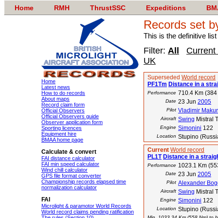
Home
RMH
ThrustSSC
Expeditions
BM
Records set b
This is the definitive li
Filter:
All
Current
UK
Superseded
World record
Home
PF1Tm
Distance in a strai
Latest news
710.4 Km (384
How to do records
Performance
About maps
Date
23 Jun
2005
Record claim form
Pilot
Vladimir Makur
Official Observers
Official Observers guide
Aircraft
Swing
Mistral 
Observer application form
Engine
Simonini
122
Sporting licences
Equipment hire
Location
Stupino (Russi
BMAA home page
Current
World record
Calculate & convert
PL1T
Distance in a straigh
FAI distance calculator
FAI min speed calculator
1023.1 Km (55
Performance
Wind chill calculator
Date
23 Jun
2005
GPS file format converter
Championship records elapsed time
Pilot
Alexander Bo
normalization calculator
Aircraft
Swing
Mistral 
FAI
Engine
Simonini
122
Microlight & paramotor World Records
Location
Stupino (Russi
World record claims pending ratification
The rules (Section 10)
Min. 1033.34 Km (558 Nm) to be