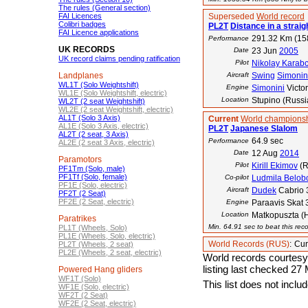
The rules (General section)
FAI Licences
Superseded
World record
Colibri badges
PL2T
Distance in a straigh
FAI Licence applications
291.32 Km (15
Performance
UK RECORDS
Date
23 Jun
2005
UK record claims pending ratification
Pilot
Nikolay Karab
Landplanes
Aircraft
Swing
Simonin
WL1T (Solo Weightshift)
Engine
Simonini
Victor
WL1E (Solo Weightshift, electric)
Location
Stupino (Russi
WL2T (2 seat Weightshift)
WL2E (2 seat Weightshift, electric)
AL1T (Solo 3 Axis)
Current
World championsh
AL1E (Solo 3 Axis, electric)
PL2T
Japanese Slalom
AL2T (2 seat, 3 Axis)
64.9 sec
Performance
AL2E (2 seat 3 Axis, electric)
Date
12 Aug
2014
Paramotors
Pilot
Kirill Ekimov
(R
PF1Tm (Solo, male)
PF1Tf (Solo, female)
Co-pilot
Ludmila Belob
PF1E (Solo, electric)
Aircraft
Dudek
Cabrio 
PF2T (2 Seat)
PF2E (2 Seat, electric)
Engine
Paraavis Skat 
Location
Matkopuszta (
Paratrikes
Min. 64.91 sec to beat this rec
PL1T (Wheels, Solo)
PL1E (Wheels, Solo, electric)
World Records (RUS)
:
Cur
PL2T (Wheels, 2 seat)
PL2E (Wheels, 2 seat, electric)
World records courtesy
listing last checked 27
Powered Hang gliders
WF1T (Solo)
This list does not incl
WF1E (Solo, electric)
WF2T (2 Seat)
WF2E (2 Seat, electric)