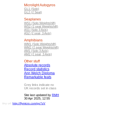
Microlight Autogyros
GL1 (Solo)
GL2 (2 Seat)
Seaplanes
WS1 (Solo Weightshift)
WS2 (2 seat Weightshift)
AS1 (Solo 3 Axis)
AS2 (2 seat, 3 Axis)
Amphibians
WM1 (Solo Weightshift)
WM2 (2 seat Weightshift)
AM1 (Solo 3 Axis)
AM2 (2 seat, 3 Axis)
Other stuff
Absolute records
Record statistics
Ann Welch Diploma
Remarkable feats
Grey links indicate no
UK records set in class
Site last updated by
RMH
30 Apr 2025, 12:55
tiny url:
http://flymicro.com/go?zV