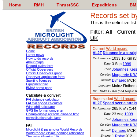
Home
RMH
ThrustSSC
Expeditions
BM
Records set b
This is the definitive li
Filter:
All
Current
UK
Current
World record
Home
AL2T
Distance in a straigh
Latest news
1033.16 Km (
How to do records
Performance
About maps
Date
3 Sep
1999
Record claim form
Pilot
Johannes Kess
Official Observers
Official Observers guide
Co-pilot
Margarete KR
Observer application form
Aircraft
Dynaero
MCR 
Sporting licences
Equipment hire
Location
Mainz Finthen 
BMAA home page
Min. 1043.49 Km (564 Nm) to be
Calculate & convert
Superseded
World record
FAI distance calculator
AL2T
Speed over a straig
FAI min speed calculator
Wind chill calculator
265 Km/h (144 
Performance
GPS file format converter
Date
23 Aug
1999
Championship records elapsed time
normalization calculator
Pilot
Johannes Kess
Co-pilot
Margarete KR
FAI
Microlight & paramotor World Records
Aircraft
Dynaero
MCR 
World record claims pending ratification
Engine
1
Rotax
912
The rules (Section 10)