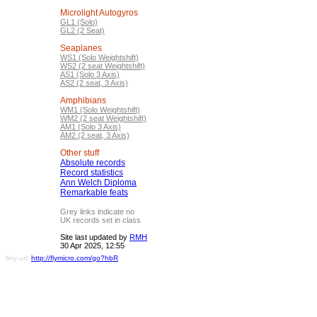
Microlight Autogyros
GL1 (Solo)
GL2 (2 Seat)
Seaplanes
WS1 (Solo Weightshift)
WS2 (2 seat Weightshift)
AS1 (Solo 3 Axis)
AS2 (2 seat, 3 Axis)
Amphibians
WM1 (Solo Weightshift)
WM2 (2 seat Weightshift)
AM1 (Solo 3 Axis)
AM2 (2 seat, 3 Axis)
Other stuff
Absolute records
Record statistics
Ann Welch Diploma
Remarkable feats
Grey links indicate no
UK records set in class
Site last updated by
RMH
30 Apr 2025, 12:55
tiny url:
http://flymicro.com/go?hbR