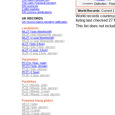
The rules (General section)
Location
Osthofen - Fr
FAI Licences
Colibri badges
World Records
:
Current 
FAI Licence applications
World records courtesy
UK RECORDS
listing last checked 27
UK record claims pending ratification
This list does not incl
Landplanes
WL1T (Solo Weightshift)
WL1E (Solo Weightshift, electric)
WL2T (2 seat Weightshift)
WL2E (2 seat Weightshift, electric)
AL1T (Solo 3 Axis)
AL1E (Solo 3 Axis, electric)
AL2T (2 seat, 3 Axis)
AL2E (2 seat 3 Axis, electric)
Paramotors
PF1Tm (Solo, male)
PF1Tf (Solo, female)
PF1E (Solo, electric)
PF2T (2 Seat)
PF2E (2 Seat, electric)
Paratrikes
PL1T (Wheels, Solo)
PL1E (Wheels, Solo, electric)
PL2T (Wheels, 2 seat)
PL2E (Wheels, 2 seat, electric)
Powered Hang gliders
WF1T (Solo)
WF1E (Solo, electric)
WF2T (2 Seat)
WF2E (2 Seat, electric)