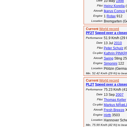
Date
10 May
1998
Pilot
Heinz Korella
(
Aircraft
Ikarus Comco
Engine
1
Rotax
912
Location
Bremgarten (G
Current
World record
PF2T
Speed over a closed
51.9 Km/h (29 
Performance
Date
13 Jul
2010
Pilot
Peter Schulz
(
Co-pilot
Kathrin PINK
Aircraft
Swing
Sting 2
Engine
Simonini
122
Location
Plötzin (Germa
Min. 52.42 Km/h (29 Kt) to beat
Current
World record
PL2T
Speed over a closed
75.23 Km/h (41
Performance
Date
13 Sep
2007
Pilot
Thomas Keller
Co-pilot
Markus MÃœL
Aircraft
Fresh Breeze
X
Engine
Hirth
3503
Location
Hannover Sche
Min. 75.99 Km/h (42 Kt) to beat