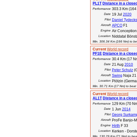
PL1T
Distance in a closed
303.3 Km (164
Performance
Date
19 Jul
2020
Pilot
Daniel Tydeck
Aircraft
APCO
F1
Engine
Air Conceptio
Location
Niddatal Bönst
Min. 306.34 Km (166 Nm) to bea
Current
World record
PF1E
Distance in a closed
30.4 Km (17 N
Performance
Date
21 Aug
2010
Pilot
Peter Schulz
(
Aircraft
Swing
Naja 21
Location
Plötzin (Germa
Min. 30.71 Km (17 Nm) to beat t
Current
World record
AL1T
Distance in a close
129 Km (70 N
Performance
Date
1 Jun
2014
Pilot
Georg Surkam
Aircraft
ProFe Banjo-
Engine
Hirth
F 33
Location
Kerken - Dorst
Min. 130.29 Km (71 Nm) to beat