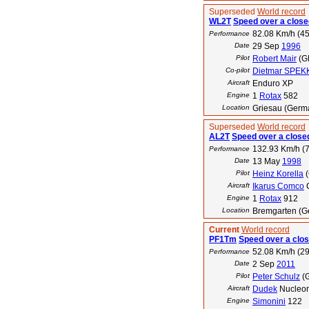
Superseded
World record
WL2T
Speed over a closed
82.08 Km/h (45
Performance
Date
29 Sep
1996
Pilot
Robert Mair
(G
Co-pilot
Dietmar SPEK
Aircraft
Enduro XP
Engine
1
Rotax
582
Location
Griesau (Germ
Superseded
World record
AL2T
Speed over a closed
132.93 Km/h (7
Performance
Date
13 May
1998
Pilot
Heinz Korella
(
Aircraft
Ikarus Comco
Engine
1
Rotax
912
Location
Bremgarten (Ge
Current
World record
PF1Tm
Speed over a clos
52.08 Km/h (29
Performance
Date
2 Sep
2011
Pilot
Peter Schulz
(
Aircraft
Dudek
Nucleo
Engine
Simonini
122