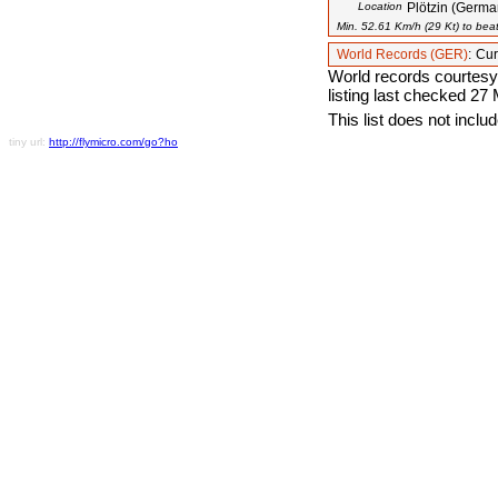
Location
Plötzin (Germa
Min. 52.61 Km/h (29 Kt) to beat
World Records (GER)
:
Cur
World records courtesy
listing last checked 27
This list does not incl
tiny url:
http://flymicro.com/go?ho