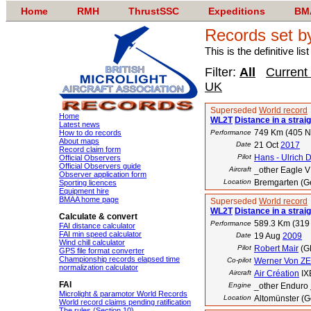
Home
RMH
ThrustSSC
Expeditions
BM
Records set b
This is the definitive li
Filter:
All
Current
UK
Superseded
World record
Home
WL2T
Distance in a straig
Latest news
749 Km (405 
How to do records
Performance
About maps
Date
21 Oct
2017
Record claim form
Pilot
Hans - Ulrich D
Official Observers
Official Observers guide
Aircraft
_other Eagle V
Observer application form
Location
Bremgarten (G
Sporting licences
Equipment hire
BMAA home page
Superseded
World record
WL2T
Distance in a straig
Calculate & convert
589.3 Km (319
Performance
FAI distance calculator
FAI min speed calculator
Date
19 Aug
2009
Wind chill calculator
Pilot
Robert Mair
(G
GPS file format converter
Championship records elapsed time
Co-pilot
Werner Von Z
normalization calculator
Aircraft
Air Création
IX
FAI
Engine
_other Enduro
Microlight & paramotor World Records
Location
Altomünster (
World record claims pending ratification
The rules (Section 10)