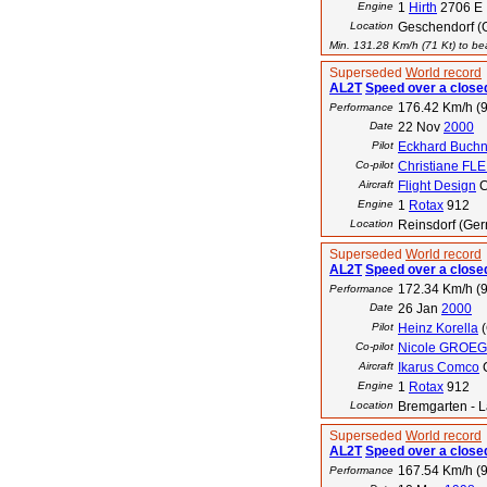
Engine
1
Hirth
2706 E
Location
Geschendorf (
Min. 131.28 Km/h (71 Kt) to bea
Superseded
World record
AL2T
Speed over a closed
176.42 Km/h (9
Performance
Date
22 Nov
2000
Pilot
Eckhard Buchn
Co-pilot
Christiane F
Aircraft
Flight Design
C
Engine
1
Rotax
912
Location
Reinsdorf (Ge
Superseded
World record
AL2T
Speed over a closed
172.34 Km/h (9
Performance
Date
26 Jan
2000
Pilot
Heinz Korella
(
Co-pilot
Nicole GROE
Aircraft
Ikarus Comco
Engine
1
Rotax
912
Location
Bremgarten - L
Superseded
World record
AL2T
Speed over a closed
167.54 Km/h (9
Performance