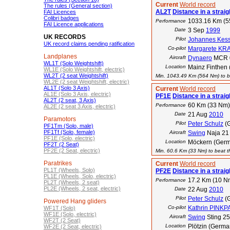
Current
World record
The rules (General section)
AL2T
Distance in a straigh
FAI Licences
Colibri badges
1033.16 Km (
Performance
FAI Licence applications
Date
3 Sep
1999
UK RECORDS
Pilot
Johannes Kess
UK record claims pending ratification
Co-pilot
Margarete KR
Landplanes
Aircraft
Dynaero
MCR 
WL1T (Solo Weightshift)
Location
Mainz Finthen 
WL1E (Solo Weightshift, electric)
WL2T (2 seat Weightshift)
Min. 1043.49 Km (564 Nm) to be
WL2E (2 seat Weightshift, electric)
AL1T (Solo 3 Axis)
Current
World record
AL1E (Solo 3 Axis, electric)
PF1E
Distance in a straigh
AL2T (2 seat, 3 Axis)
60 Km (33 Nm)
Performance
AL2E (2 seat 3 Axis, electric)
Date
21 Aug
2010
Paramotors
Pilot
Peter Schulz
(
PF1Tm (Solo, male)
PF1Tf (Solo, female)
Aircraft
Swing
Naja 21
PF1E (Solo, electric)
Location
Möckern (Ger
PF2T (2 Seat)
PF2E (2 Seat, electric)
Min. 60.6 Km (33 Nm) to beat th
Paratrikes
Current
World record
PL1T (Wheels, Solo)
PF2E
Distance in a straigh
PL1E (Wheels, Solo, electric)
17.2 Km (10 N
Performance
PL2T (Wheels, 2 seat)
PL2E (Wheels, 2 seat, electric)
Date
22 Aug
2010
Pilot
Peter Schulz
(
Powered Hang gliders
Co-pilot
Kathrin PINK
WF1T (Solo)
WF1E (Solo, electric)
Aircraft
Swing
Sting 2
WF2T (2 Seat)
Location
Plötzin (Germa
WF2E (2 Seat, electric)