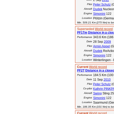
2 Sep
2011
Pilot
Peter Schulz
(
Aircraft
Dudek
Nucleo
Engine
Simonini
122
Location
Plötzin (Germa
Min. 509.21 Km (275 Nm) to bea
Superseded
World record
PF1Tm
Distance in a clos
343.6 Km (186
Performance
Date
28 Sep
2009
Pilot
Armin Appel
(G
Aircraft
Dudek
ReActio
Engine
Simonini
122
Location
Winterlingen -
Current
World record
PF2T
Distance in a closed
184.5 Km (100
Performance
Date
11 Sep
2010
Pilot
Peter Schulz
(
Co-pilot
Kathrin PINK
Aircraft
Swing
Sting 2
Engine
Simonini
122
Location
Saarmund (Ge
Min. 186.35 Km (101 Nm) to bea
Current
World record