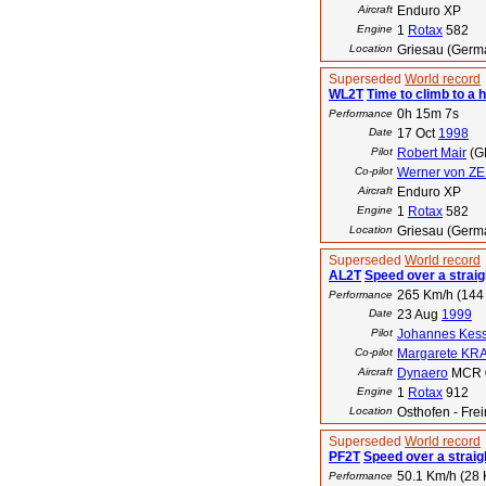
Aircraft
Enduro XP
Engine
1
Rotax
582
Location
Griesau (Germ
Superseded
World record
WL2T
Time to climb to a 
0h 15m 7s
Performance
Date
17 Oct
1998
Pilot
Robert Mair
(G
Co-pilot
Werner von Z
Aircraft
Enduro XP
Engine
1
Rotax
582
Location
Griesau (Germ
Superseded
World record
AL2T
Speed over a straig
265 Km/h (144 
Performance
Date
23 Aug
1999
Pilot
Johannes Kess
Co-pilot
Margarete KR
Aircraft
Dynaero
MCR 
Engine
1
Rotax
912
Location
Osthofen - Fr
Superseded
World record
PF2T
Speed over a straig
50.1 Km/h (28 
Performance