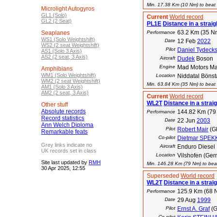
Min. 17.38 Km (10 Nm) to beat t
Microlight Autogyros
GL1 (Solo)
Current
World record
GL2 (2 Seat)
PL1E
Distance in a straigh
63.2 Km (35 N
Seaplanes
Performance
WS1 (Solo Weightshift)
Date
12 Feb
2022
WS2 (2 seat Weightshift)
Pilot
Daniel Tydeck
AS1 (Solo 3 Axis)
AS2 (2 seat, 3 Axis)
Aircraft
Dudek
Boson
Engine
Mad Motors M
Amphibians
WM1 (Solo Weightshift)
Location
Niddatal Bönst
WM2 (2 seat Weightshift)
Min. 63.84 Km (35 Nm) to beat t
AM1 (Solo 3 Axis)
AM2 (2 seat, 3 Axis)
Current
World record
WL2T
Distance in a straigh
Other stuff
Absolute records
144.82 Km (79
Performance
Record statistics
Date
22 Jun
2003
Ann Welch Diploma
Pilot
Robert Mair
(G
Remarkable feats
Co-pilot
Dietmar SPEK
Grey links indicate no
Aircraft
Enduro Diesel
UK records set in class
Location
Vilshofen (Ger
Site last updated by
RMH
Min. 146.28 Km (79 Nm) to beat
30 Apr 2025, 12:55
Superseded
World record
WL2T
Distance in a straigh
125.9 Km (68 
Performance
Date
29 Aug
1999
Pilot
Ernst A. Graf
(G
Co-pilot