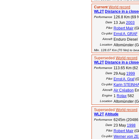
Current
World record
WL2T
Distance in a closed
126.8 Km (69 
Performance
Date
13 Jun
2003
Pilot
Robert Mair
(G
Co-pilot
Ernst A. GRAF
Aircraft
Enduro Diesel
Location
Altomünster (
Min. 128.07 Km (70 Nm) to beat
Superseded
World record
WL2T
Distance in a closed
113.65 Km (62
Performance
Date
29 Aug
1999
Pilot
Ernst A. Graf
(G
Co-pilot
Karin STEINH
Aircraft
Air Création
En
Engine
1
Rotax
582
Location
Altomünster (
Superseded
World record
WL2T
Altitude
6245m (20486 
Performance
Date
23 May
1998
Pilot
Robert Mair
(G
Co-pilot
Werner von Z