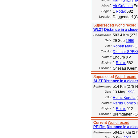
Karin STEINH
Aircraft
Air Création
En
Engine
1
Rotax
582
Location
Deggendorf (G
Superseded
World record
WL2T
Distance in a closed
503.4 Km (272
Performance
Date
29 Sep
1996
Pilot
Robert Mair
(G
Co-pilot
Dietmar SPEK
Aircraft
Enduro XP
Engine
1
Rotax
582
Location
Griesau (Germ
Superseded
World record
AL2T
Distance in a closed
514 Km (278 
Performance
Date
13 May
1998
Pilot
Heinz Korella
(
Aircraft
Ikarus Comco
Engine
1
Rotax
912
Location
Bremgarten (Ge
Current
World record
PF1Tm
Distance in a clos
504.17 Km (27
Performance
Date