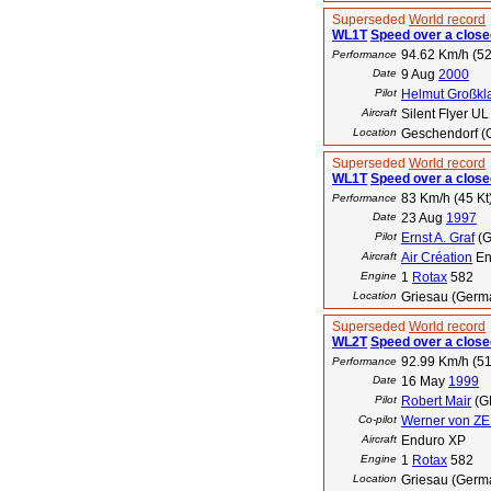
Superseded
World record
WL1T
Speed over a closed
94.62 Km/h (52
Performance
Date
9 Aug
2000
Pilot
Helmut Großkl
Aircraft
Silent Flyer UL
Location
Geschendorf (
Superseded
World record
WL1T
Speed over a closed
83 Km/h (45 Kt
Performance
Date
23 Aug
1997
Pilot
Ernst A. Graf
(G
Aircraft
Air Création
En
Engine
1
Rotax
582
Location
Griesau (Germ
Superseded
World record
WL2T
Speed over a closed
92.99 Km/h (51
Performance
Date
16 May
1999
Pilot
Robert Mair
(G
Co-pilot
Werner von Z
Aircraft
Enduro XP
Engine
1
Rotax
582
Location
Griesau (Germ