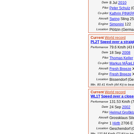
Date
8 Jul
2010
Pilot
Peter Schulz
(
Co-pilot
Kathrin PINK
Aircraft
Swing
Sting 2
Engine
Simonini
122
Location
Plötzin (Germa
Current
World record
PL2T
Speed over a straig
79.6 Km/h (43 
Performance
Date
18 Sep
2008
Pilot
Thomas Keller
Co-pilot
Markus MÃœL
Aircraft
Fresh Breeze
X
Engine
Fresh Breeze
X
Location
Bissendorf (G
Min. 80.41 Km/h (44 Kt) to beat
Current
World record
WL1T
Speed over a closed
131.53 Km/h (7
Performance
Date
24 Sep
2002
Pilot
Helmut Großkl
Aircraft
Grossklaus Sil
Engine
1
Hirth
2706 E
Location
Geschendorf (
Min. 132.84 Km/h (72 Kt) to bea