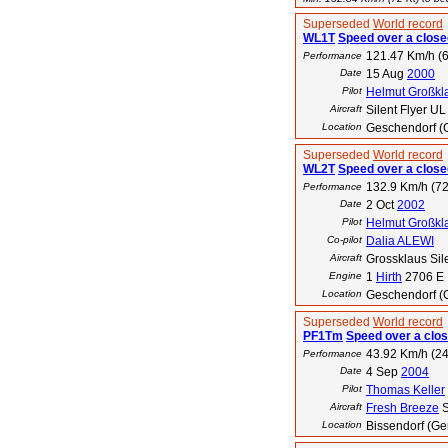
Superseded
World record
WL1T
Speed over a closed
121.47 Km/h (6
Performance
Date
15 Aug
2000
Pilot
Helmut Großkl
Aircraft
Silent Flyer UL
Location
Geschendorf (
Superseded
World record
WL2T
Speed over a closed
132.9 Km/h (72
Performance
Date
2 Oct
2002
Pilot
Helmut Großkl
Co-pilot
Dalia ALEWI
Aircraft
Grossklaus Sil
Engine
1
Hirth
2706 E
Location
Geschendorf (
Superseded
World record
PF1Tm
Speed over a clos
43.92 Km/h (24
Performance
Date
4 Sep
2004
Pilot
Thomas Keller
Aircraft
Fresh Breeze
S
Location
Bissendorf (G