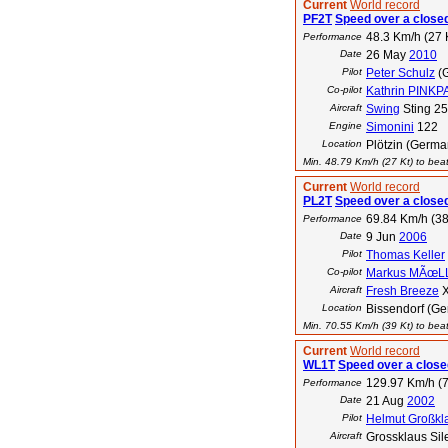
Current
World record
PF2T
Speed over a closed
48.3 Km/h (27 
Performance
Date
26 May
2010
Pilot
Peter Schulz
(
Co-pilot
Kathrin PINK
Aircraft
Swing
Sting 2
Engine
Simonini
122
Location
Plötzin (Germa
Min. 48.79 Km/h (27 Kt) to beat
Current
World record
PL2T
Speed over a closed
69.84 Km/h (38
Performance
Date
9 Jun
2006
Pilot
Thomas Keller
Co-pilot
Markus MÃœL
Aircraft
Fresh Breeze
X
Location
Bissendorf (G
Min. 70.55 Km/h (39 Kt) to beat
Current
World record
WL1T
Speed over a closed
129.97 Km/h (7
Performance
Date
21 Aug
2002
Pilot
Helmut Großkl
Aircraft
Grossklaus Sil